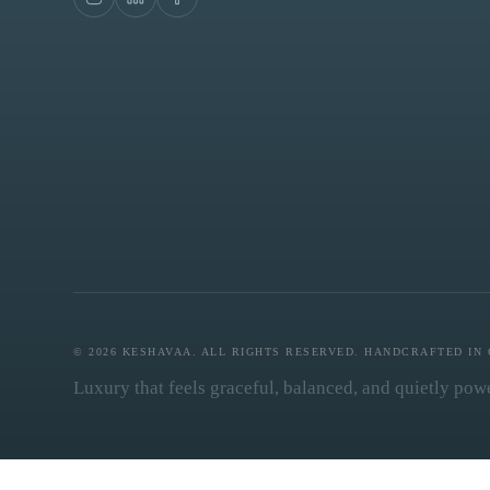
© 2026 KESHAVAA. ALL RIGHTS RESERVED. HANDCRAFTED IN 
Luxury that feels graceful, balanced, and quietly powe