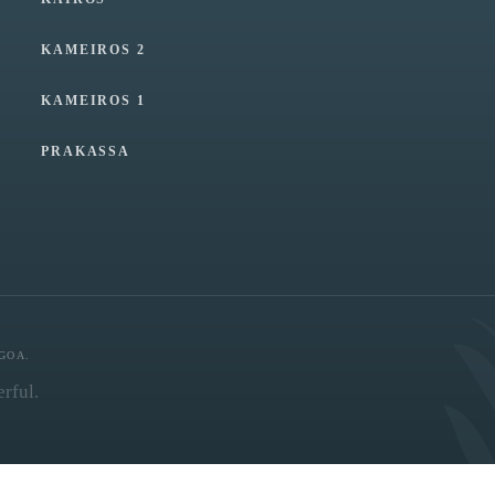
KAMEIROS 2
KAMEIROS 1
PRAKASSA
GOA.
rful.