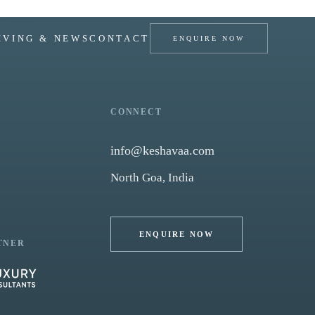
IVING & NEWS
CONTACT
ENQUIRE NOW
CONNECT
info@keshavaa.com
North Goa, India
ENQUIRE NOW
TNER