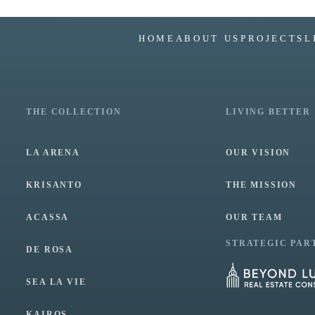
HOME
ABOUT US
PROJECTS
L
THE COLLECTION
LIVING BETTER
LA ARENA
OUR VISION
KRISANTO
THE MISSION
ACASSA
OUR TEAM
STRATEGIC PAR
DE ROSA
SEA LA VIE
KAIROS