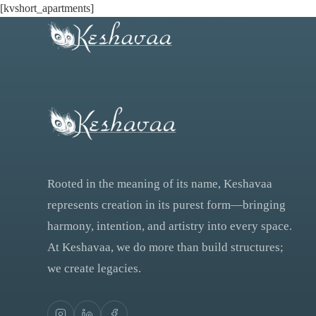
[kvshort_apartments]
Rooted in the meaning of its name, Keshavaa
represents creation in its purest form—bringing
harmony, intention, and artistry into every space.
At Keshavaa, we do more than build structures;
we create legacies.