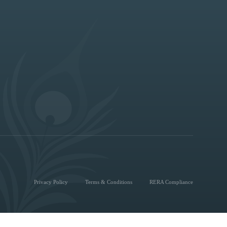
Privacy Policy
Terms & Conditions
RERA Compliance