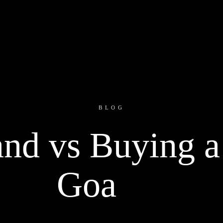
BLOG
nd vs Buying a 
Goa