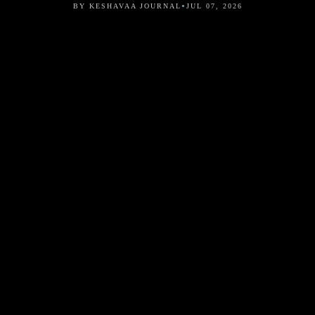
•
BY KESHAVAA JOURNAL
JUL 07, 2026