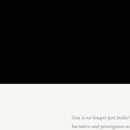
Goa is no longer just India’
lucrative and prestigious re