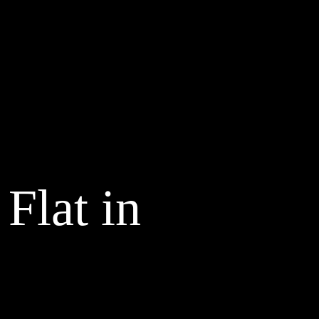
Flat in