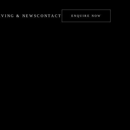
IVING & NEWS
CONTACT
ENQUIRE NOW