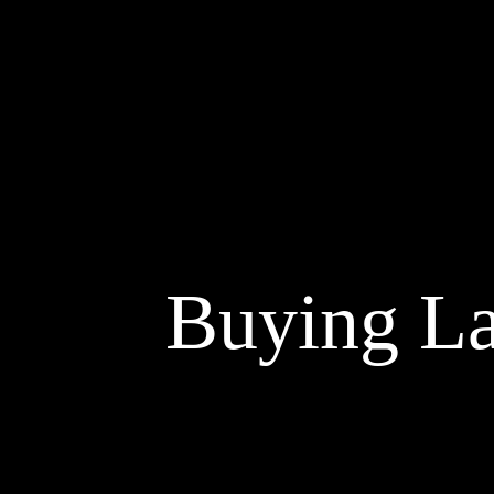
Buying La