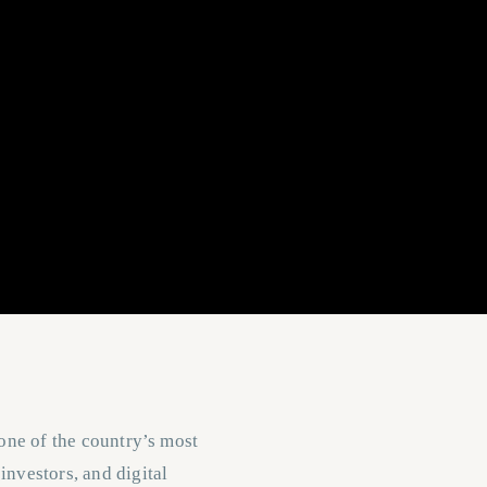
 one of the country’s most
investors, and digital