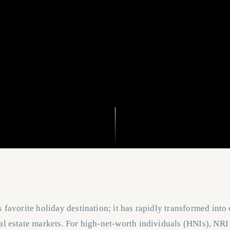
s favorite holiday destination; it has rapidly transformed into
al estate markets. For high-net-worth individuals (HNIs), NRI 