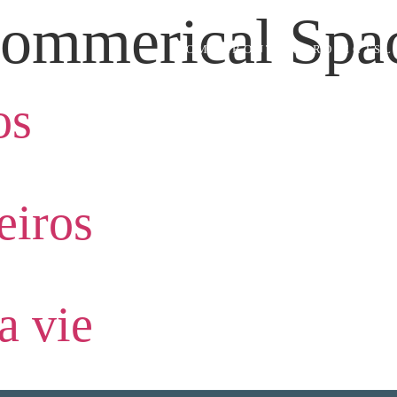
ommerical Spa
HOME
ABOUT US
PROJECTS
L
os
iros
a vie