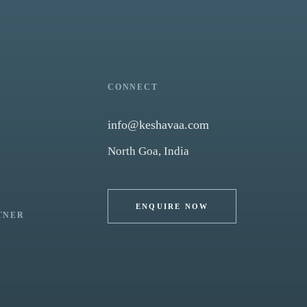
CONNECT
info@keshavaa.com
North Goa, India
ENQUIRE NOW
TNER