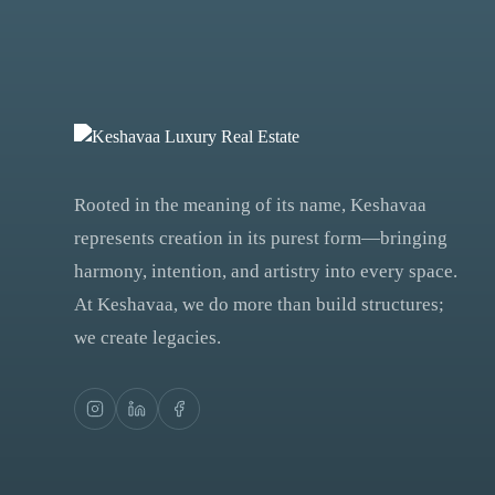
Rooted in the meaning of its name, Keshavaa
represents creation in its purest form—bringing
harmony, intention, and artistry into every space.
At Keshavaa, we do more than build structures;
we create legacies.