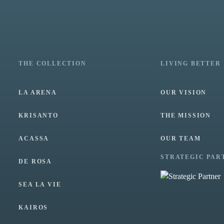
THE COLLECTION
LIVING BETTER
LA ARENA
OUR VISION
KRISANTO
THE MISSION
ACASSA
OUR TEAM
STRATEGIC PAR
DE ROSA
SEA LA VIE
KAIROS