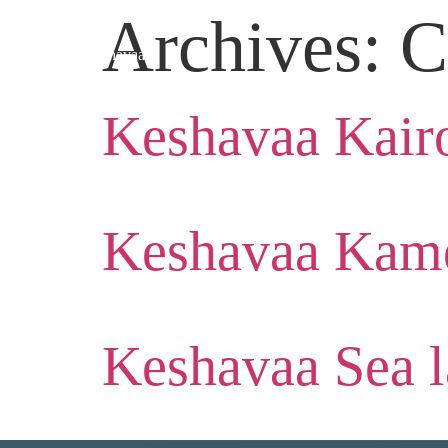
Archives:
C
Keshavaa Kair
Keshavaa Kame
Keshavaa Sea l