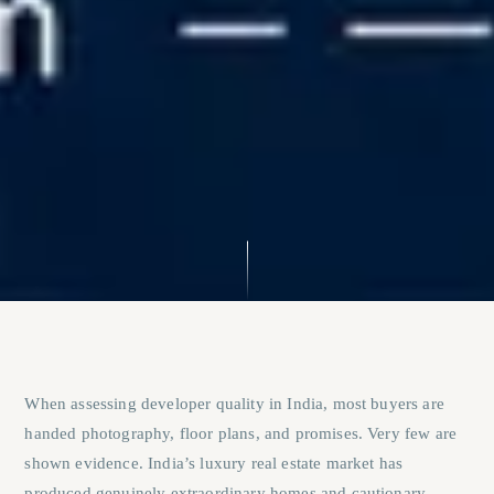
When assessing developer quality in India, most buyers are
handed photography, floor plans, and promises. Very few are
shown evidence. India’s luxury real estate market has
produced genuinely extraordinary homes and cautionary