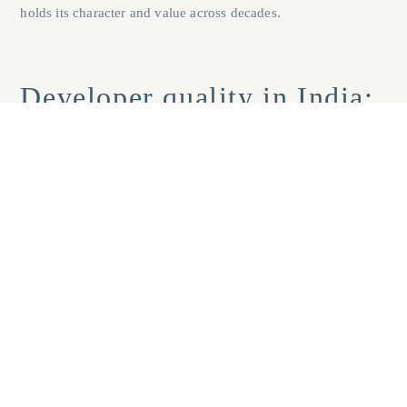
holds its character and value across decades.
Developer quality in India:
what a track record actually
reveals
Consistent on-time delivery across multiple completed projects
is the single most reliable indicator of a developer’s
operational credibility. Request possession certificate dates for
past projects and cross-reference them against the originally
declared timelines. A developer who has delivered six projects
within their committed schedules, through post-COVID
slowdowns, GST transitions, and demonetisation-era
disruption, is demonstrating something that no marketing