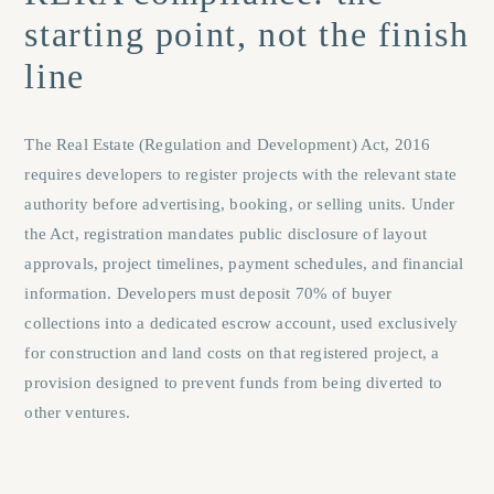
starting point, not the finish
line
The Real Estate (Regulation and Development) Act, 2016
requires developers to register projects with the relevant state
authority before advertising, booking, or selling units. Under
the Act, registration mandates public disclosure of layout
approvals, project timelines, payment schedules, and financial
information. Developers must deposit 70% of buyer
collections into a dedicated escrow account, used exclusively
for construction and land costs on that registered project, a
provision designed to prevent funds from being diverted to
other ventures.