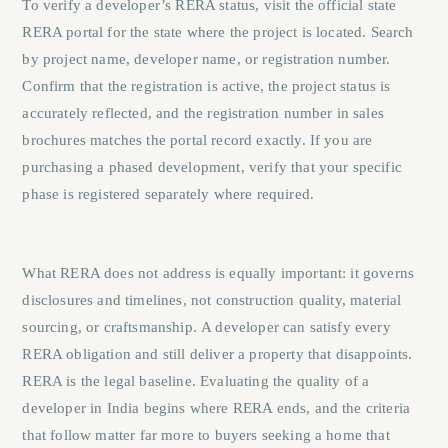
To verify a developer’s RERA status, visit the official state
RERA portal for the state where the project is located. Search
by project name, developer name, or registration number.
Confirm that the registration is active, the project status is
accurately reflected, and the registration number in sales
brochures matches the portal record exactly. If you are
purchasing a phased development, verify that your specific
phase is registered separately where required.
What RERA does not address is equally important: it governs
disclosures and timelines, not construction quality, material
sourcing, or craftsmanship.
A developer can satisfy every
RERA obligation and still deliver a property that disappoints.
RERA is the legal baseline. Evaluating the quality of a
developer in India begins where RERA ends, and the criteria
that follow matter far more to buyers seeking a home that