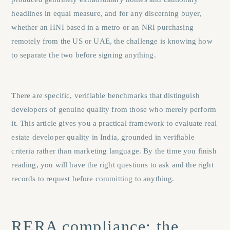
headlines in equal measure, and for any discerning buyer,
whether an HNI based in a metro or an NRI purchasing
remotely from the US or UAE, the challenge is knowing how
to separate the two before signing anything.
There are specific, verifiable benchmarks that distinguish
developers of genuine quality from those who merely perform
it. This article gives you a practical framework to evaluate real
estate developer quality in India, grounded in verifiable
criteria rather than marketing language. By the time you finish
reading, you will have the right questions to ask and the right
records to request before committing to anything.
RERA compliance: the