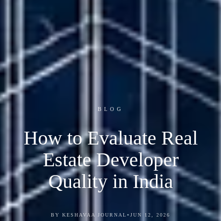
BLOG
How to Evaluate Real
Estate Developer
Quality in India
•
BY KESHAVAA JOURNAL
JUN 12, 2026