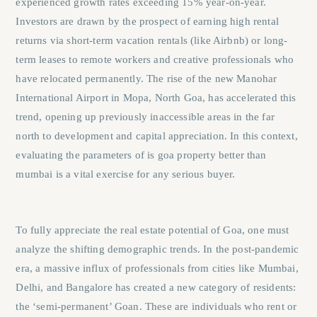
experienced growth rates exceeding 15% year-on-year.
Investors are drawn by the prospect of earning high rental
returns via short-term vacation rentals (like Airbnb) or long-
term leases to remote workers and creative professionals who
have relocated permanently. The rise of the new Manohar
International Airport in Mopa, North Goa, has accelerated this
trend, opening up previously inaccessible areas in the far
north to development and capital appreciation. In this context,
evaluating the parameters of
is goa property better than
mumbai
is a vital exercise for any serious buyer.
To fully appreciate the real estate potential of Goa, one must
analyze the shifting demographic trends. In the post-pandemic
era, a massive influx of professionals from cities like Mumbai,
Delhi, and Bangalore has created a new category of residents:
the ‘semi-permanent’ Goan. These are individuals who rent or