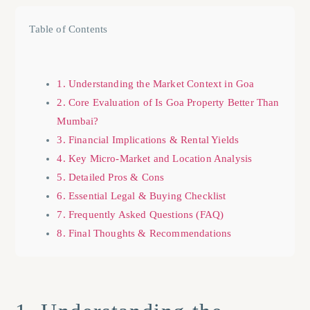
Table of Contents
1. Understanding the Market Context in Goa
2. Core Evaluation of Is Goa Property Better Than
Mumbai?
3. Financial Implications & Rental Yields
4. Key Micro-Market and Location Analysis
5. Detailed Pros & Cons
6. Essential Legal & Buying Checklist
7. Frequently Asked Questions (FAQ)
8. Final Thoughts & Recommendations