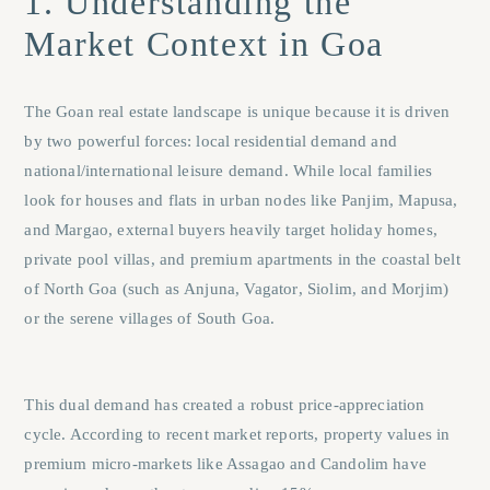
1. Understanding the
Market Context in Goa
The Goan real estate landscape is unique because it is driven
by two powerful forces: local residential demand and
national/international leisure demand. While local families
look for houses and flats in urban nodes like
Panjim
,
Mapusa
,
and
Margao
, external buyers heavily target holiday homes,
private pool villas, and premium apartments in the coastal belt
of North Goa (such as
Anjuna
,
Vagator
,
Siolim
, and
Morjim
)
or the serene villages of South Goa.
This dual demand has created a robust price-appreciation
cycle. According to recent market reports, property values in
premium micro-markets like Assagao and Candolim have