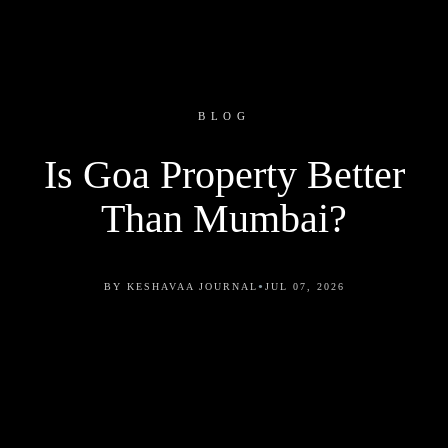
BLOG
Is Goa Property Better
Than Mumbai?
•
BY KESHAVAA JOURNAL
JUL 07, 2026