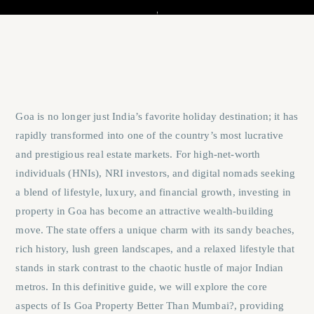
Goa is no longer just India’s favorite holiday destination; it has
rapidly transformed into one of the country’s most lucrative
and prestigious real estate markets. For high-net-worth
individuals (HNIs), NRI investors, and digital nomads seeking
a blend of lifestyle, luxury, and financial growth, investing in
property in Goa has become an attractive wealth-building
move. The state offers a unique charm with its sandy beaches,
rich history, lush green landscapes, and a relaxed lifestyle that
stands in stark contrast to the chaotic hustle of major Indian
metros. In this definitive guide, we will explore the core
aspects of
Is Goa Property Better Than Mumbai?
, providing