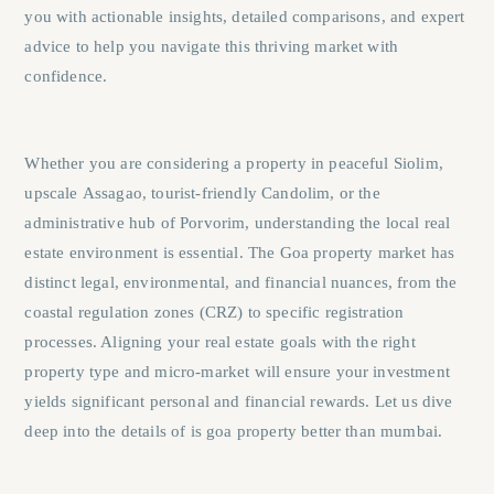
you with actionable insights, detailed comparisons, and expert
advice to help you navigate this thriving market with
confidence.
Whether you are considering a property in peaceful
Siolim
,
upscale
Assagao
, tourist-friendly
Candolim
, or the
administrative hub of
Porvorim
, understanding the local real
estate environment is essential. The Goa property market has
distinct legal, environmental, and financial nuances, from the
coastal regulation zones (CRZ) to specific registration
processes. Aligning your real estate goals with the right
property type and micro-market will ensure your investment
yields significant personal and financial rewards. Let us dive
deep into the details of is goa property better than mumbai.