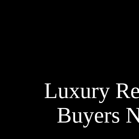
Luxury Re
Buyers N