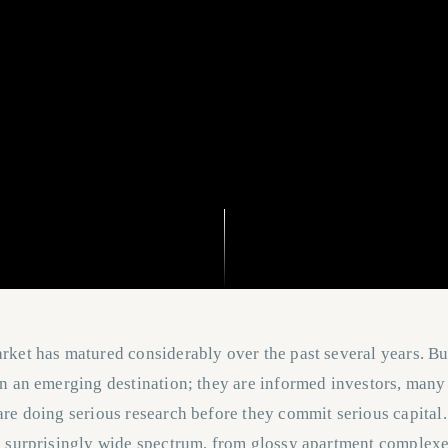
ket has matured considerably over the past several years. Bu
on an emerging destination; they are informed investors, man
re doing serious research before they commit serious capital.
a surprisingly wide spectrum, from glossy apartment complexe