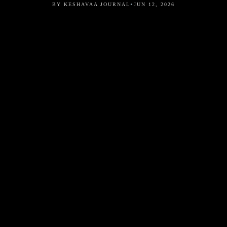
•
BY KESHAVAA JOURNAL
JUN 12, 2026