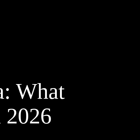
a: What
n 2026