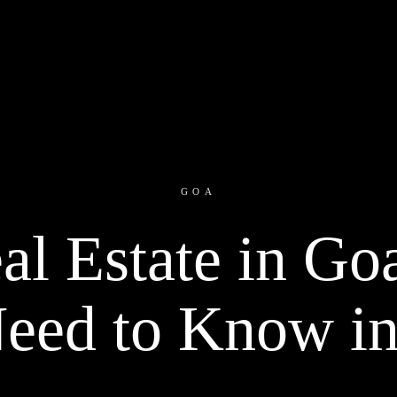
GOA
al Estate in Go
eed to Know i