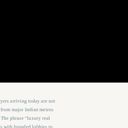
yers arriving today are not
y from major Indian metros
 The phrase “luxury real
s with branded lobbies to