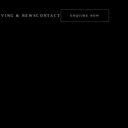
IVING & NEWS
CONTACT
ENQUIRE NOW