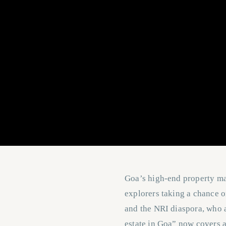
Goa’s high-end property mar
explorers taking a chance 
and the NRI diaspora, who a
estate in Goa” now covers 