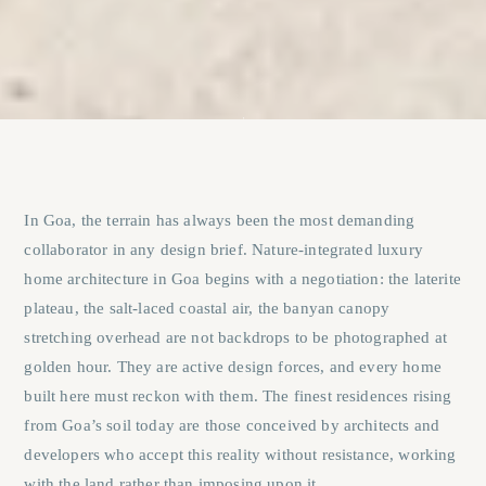
In Goa, the terrain has always been the most demanding
collaborator in any design brief. Nature-integrated luxury
home architecture in Goa begins with a negotiation: the laterite
plateau, the salt-laced coastal air, the banyan canopy
stretching overhead are not backdrops to be photographed at
golden hour. They are active design forces, and every home
built here must reckon with them. The finest residences rising
from Goa’s soil today are those conceived by architects and
developers who accept this reality without resistance, working
with the land rather than imposing upon it.