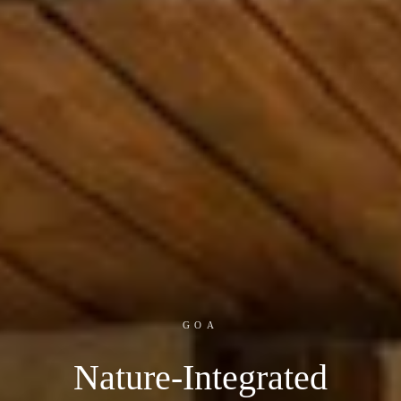
GOA
Nature-Integrated