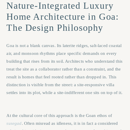
Nature-Integrated Luxury
Home Architecture in Goa:
The Design Philosophy
Goa is not a blank canvas. Its laterite ridges, salt-laced coastal
air, and monsoon rhythms place specific demands on every
building that rises from its soil. Architects who understand this
treat the site as a collaborator rather than a constraint, and the
result is homes that feel rooted rather than dropped in. This
distinction is visible from the street: a site-responsive villa
settles into its plot, while a site-indifferent one sits on top of it.
At the cultural core of this approach is the Goan ethos of
susegad
. Often misread as idleness, it is in fact a considered