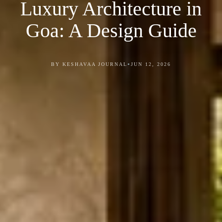
Luxury Architecture in
Goa: A Design Guide
•
BY KESHAVAA JOURNAL
JUN 12, 2026