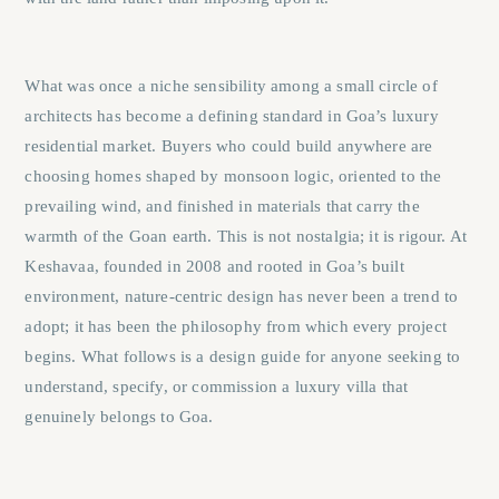
What was once a niche sensibility among a small circle of
architects has become a defining standard in Goa’s luxury
residential market. Buyers who could build anywhere are
choosing homes shaped by monsoon logic, oriented to the
prevailing wind, and finished in materials that carry the
warmth of the Goan earth. This is not nostalgia; it is rigour. At
Keshavaa
, founded in 2008 and rooted in Goa’s built
environment, nature-centric design has never been a trend to
adopt; it has been the philosophy from which every project
begins. What follows is a design guide for anyone seeking to
understand, specify, or commission a luxury villa that
genuinely belongs to Goa.