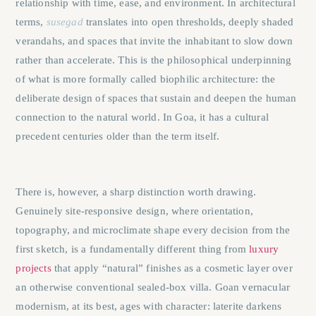
relationship with time, ease, and environment. In architectural
terms,
susegad
translates into open thresholds, deeply shaded
verandahs, and spaces that invite the inhabitant to slow down
rather than accelerate. This is the philosophical underpinning
of what is more formally called biophilic architecture: the
deliberate design of spaces that sustain and deepen the human
connection to the natural world. In Goa, it has a cultural
precedent centuries older than the term itself.
There is, however, a sharp distinction worth drawing.
Genuinely site-responsive design, where orientation,
topography, and microclimate shape every decision from the
first sketch, is a fundamentally different thing from
luxury
projects
that apply “natural” finishes as a cosmetic layer over
an otherwise conventional sealed-box villa. Goan vernacular
modernism, at its best, ages with character: laterite darkens