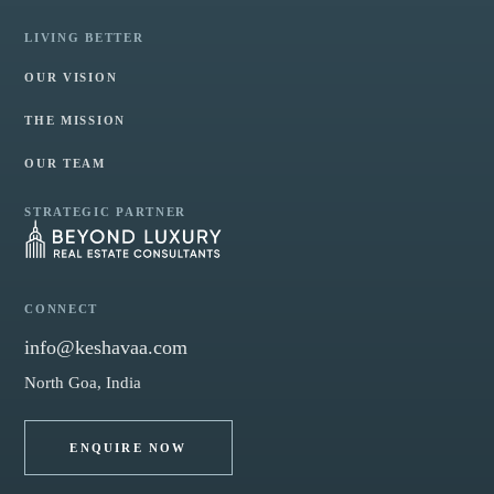
LIVING BETTER
OUR VISION
THE MISSION
OUR TEAM
STRATEGIC PARTNER
CONNECT
info@keshavaa.com
North Goa, India
ENQUIRE NOW