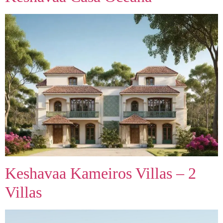
Keshavaa Kameiros Villas – 2
Villas