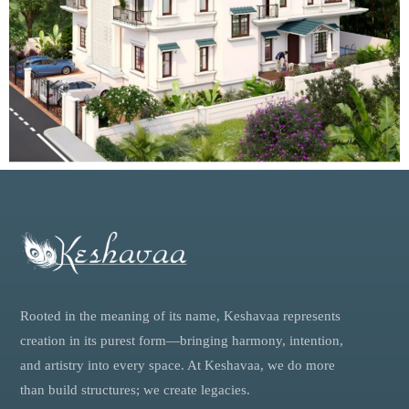
Rooted in the meaning of its name, Keshavaa represents
creation in its purest form—bringing harmony, intention,
and artistry into every space. At Keshavaa, we do more
than build structures; we create legacies.