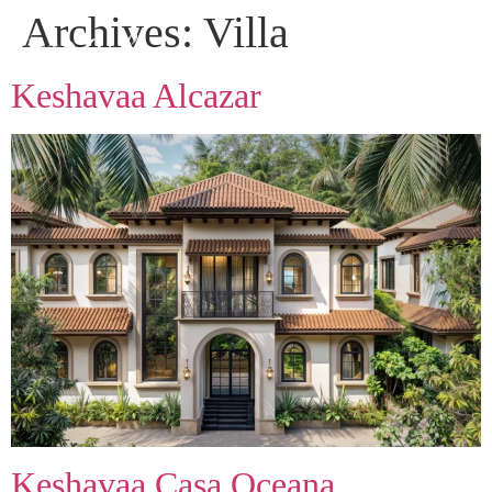
Archives:
Villa
Keshavaa Alcazar
Keshavaa Casa Oceana