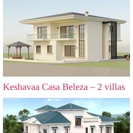
Keshavaa Casa Beleza – 2 villas