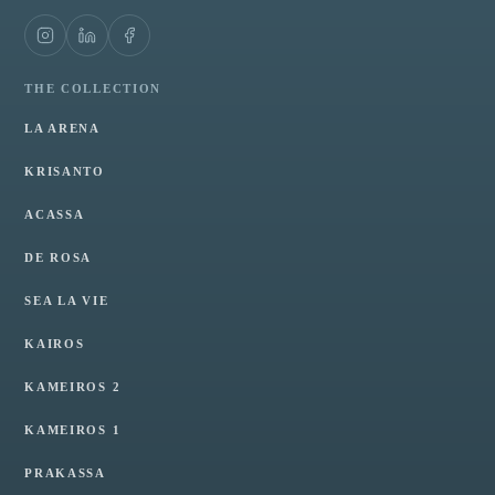
THE COLLECTION
LA ARENA
KRISANTO
ACASSA
DE ROSA
SEA LA VIE
KAIROS
KAMEIROS 2
KAMEIROS 1
PRAKASSA