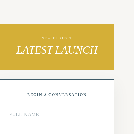
NEW PROJECT
LATEST LAUNCH
BEGIN A CONVERSATION