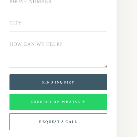
SEND INQUIRY
CONNECT ON WHATSAPP
REQUEST A CALL