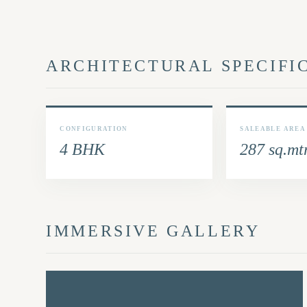
ARCHITECTURAL SPECIFI
CONFIGURATION
SALEABLE AREA
4 BHK
287 sq.mt
IMMERSIVE GALLERY