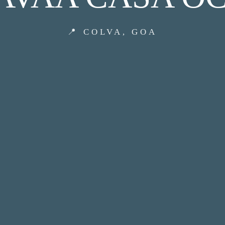
📍 COLVA, GOA