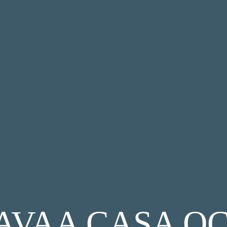
AVAA CASA O