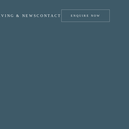
IVING & NEWS
CONTACT
ENQUIRE NOW