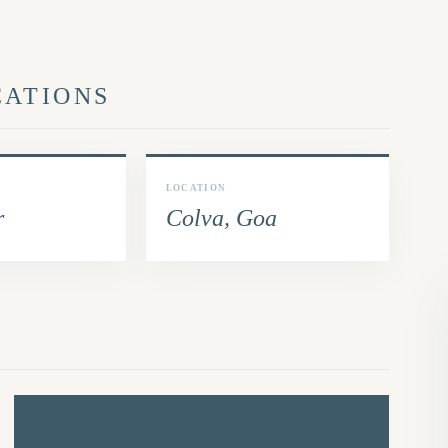
CATIONS
LOCATION
r
Colva, Goa