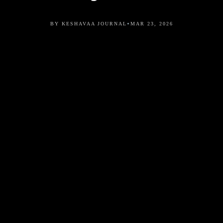
•
BY KESHAVAA JOURNAL
MAR 23, 2026