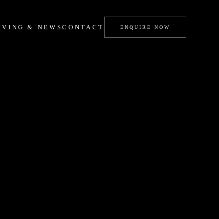
IVING & NEWS
CONTACT
ENQUIRE NOW