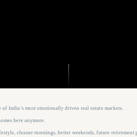
of India’s most emotionally driven real estate markets.
 homes here anymore.
festyle, cleaner mornings, better weekends, future retirement