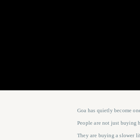
Goa has quietly become one 
People are not just buying
They are buying a slower li