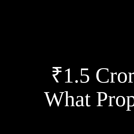
₹1.5 Cror
What Prop