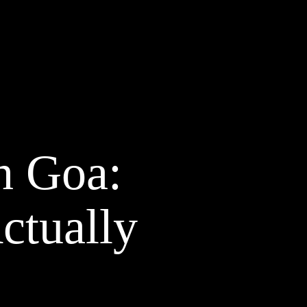
n Goa:
ctually