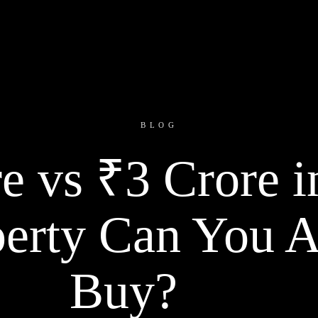
BLOG
e vs ₹3 Crore i
erty Can You A
Buy?