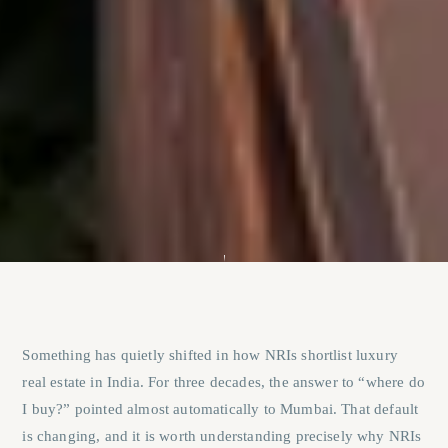
Something has quietly shifted in how NRIs shortlist luxury
real estate in India. For three decades, the answer to “where do
I buy?” pointed almost automatically to Mumbai. That default
is changing, and it is worth understanding precisely why NRIs