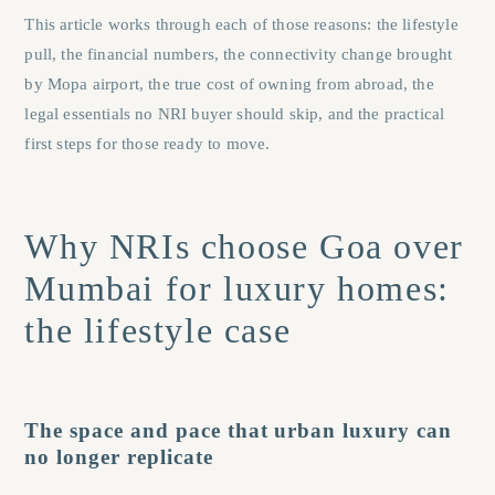
This article works through each of those reasons: the lifestyle
pull, the financial numbers, the connectivity change brought
by Mopa airport, the true cost of owning from abroad, the
legal essentials no NRI buyer should skip, and the practical
first steps for those ready to move.
Why NRIs choose Goa over
Mumbai for luxury homes:
the lifestyle case
The space and pace that urban luxury can
no longer replicate