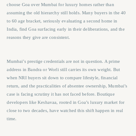
choose Goa over Mumbai for luxury homes rather than
assuming the old hierarchy still holds. Many buyers in the 40
to 60 age bracket, seriously evaluating a second home in
India, find Goa surfacing early in their deliberations, and the
reasons they give are consistent.
Mumbai’s prestige credentials are not in question. A prime
address in Bandra or Worli still carries its own weight. But
when NRI buyers sit down to compare lifestyle, financial
return, and the practicalities of absentee ownership, Mumbai’s
case is facing scrutiny it has not faced before. Boutique
developers like Keshavaa, rooted in Goa’s luxury market for
close to two decades, have watched this shift happen in real
time.