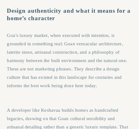
Design authenticity and what it means for a
home’s character
Goa’s luxury market, when executed with intention, is
grounded in something real: Goan vernacular architecture,
laterite stone, artisanal construction, and a philosophy of
harmony between the built environment and the natural one.
These are not marketing phrases. They describe a design
culture that has existed in this landscape for centuries and
informs the best work being done here today.
A developer like Keshavaa builds homes as handcrafted
legacies, drawing on that Goan cultural sensibility and
artisanal detailing rather than a generic luxury template.
That
design authenticity is something a Mumbai high-rise, however