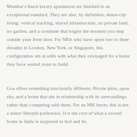
Mumbai’s finest luxury apartments are finished to an
exceptional standard. They are also, by definition, dense-city
living: vertical stacking, shared infrastructure, no private land,
no garden, and a commute that begins the moment you step
outside your front door. For NRIs who have spent two or three
decades in London, New York, or Singapore, this
configuration sits at odds with what they envisaged for a home
they have waited years to build.
Goa offers something structurally different. Private plots, open
sky, and a home that sits in relationship with its surroundings
rather than competing with them. For an NRI buyer, this is not
a minor lifestyle preference. It is the core of what a second
home in India is supposed to feel and be.