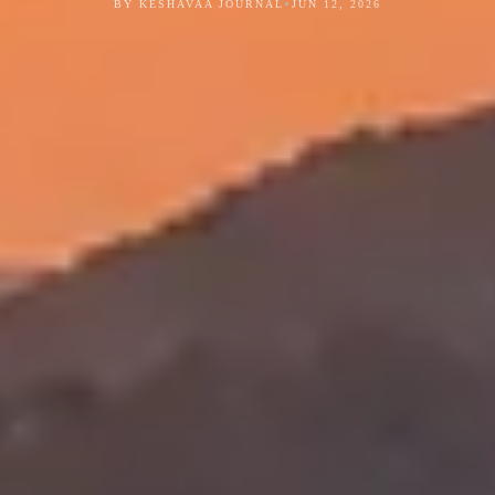
•
BY KESHAVAA JOURNAL
JUN 12, 2026