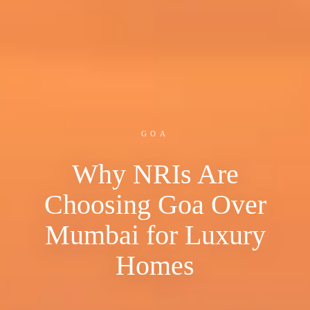
GOA
Why NRIs Are
Choosing Goa Over
Mumbai for Luxury
Homes