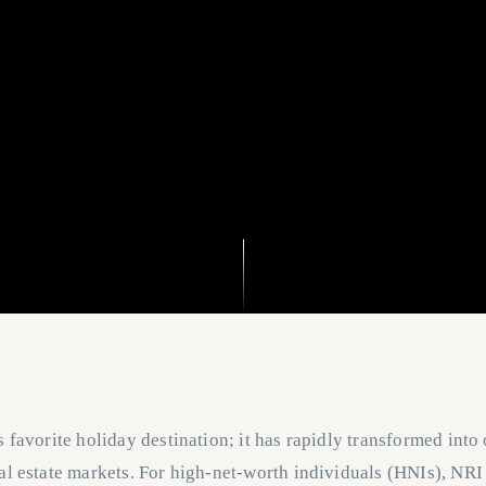
s favorite holiday destination; it has rapidly transformed into
al estate markets. For high-net-worth individuals (HNIs), NRI 