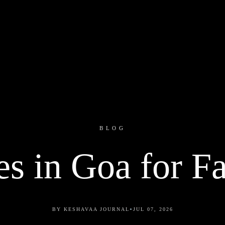
BLOG
es in Goa for F
•
BY KESHAVAA JOURNAL
JUL 07, 2026