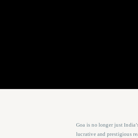
Goa is no longer just India’
lucrative and prestigious re