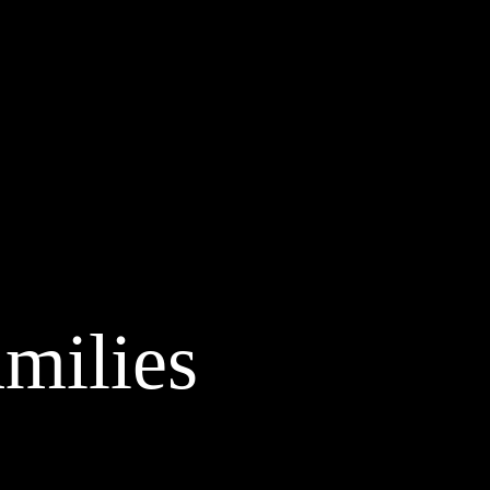
amilies