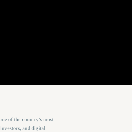
 one of the country’s most
investors, and digital