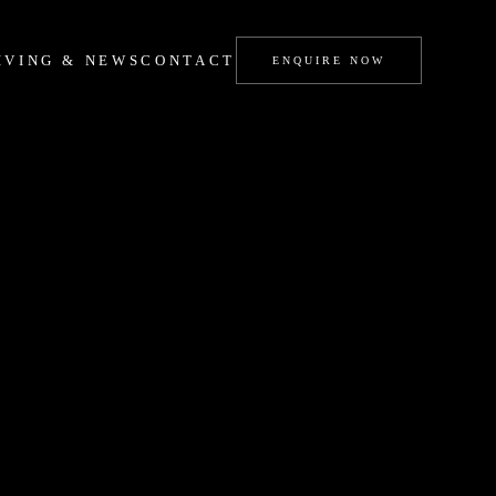
IVING & NEWS
CONTACT
ENQUIRE NOW