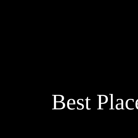
Best Plac