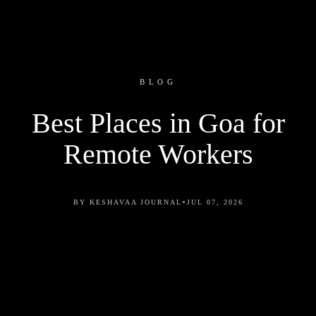
BLOG
Best Places in Goa for
Remote Workers
•
BY KESHAVAA JOURNAL
JUL 07, 2026