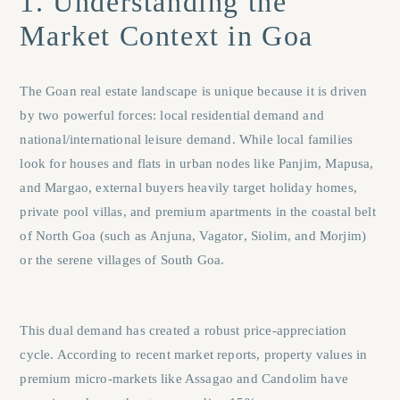
1. Understanding the
Market Context in Goa
The Goan real estate landscape is unique because it is driven
by two powerful forces: local residential demand and
national/international leisure demand. While local families
look for houses and flats in urban nodes like
Panjim
,
Mapusa
,
and
Margao
, external buyers heavily target holiday homes,
private pool villas, and premium apartments in the coastal belt
of North Goa (such as
Anjuna
,
Vagator
,
Siolim
, and
Morjim
)
or the serene villages of South Goa.
This dual demand has created a robust price-appreciation
cycle. According to recent market reports, property values in
premium micro-markets like Assagao and Candolim have