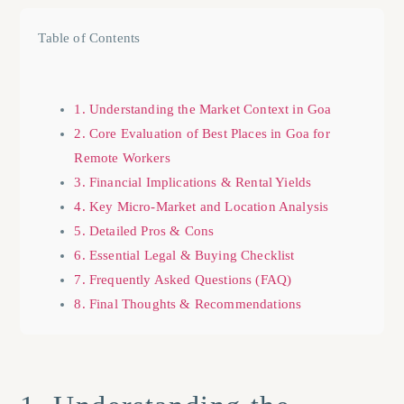
Table of Contents
1. Understanding the Market Context in Goa
2. Core Evaluation of Best Places in Goa for
Remote Workers
3. Financial Implications & Rental Yields
4. Key Micro-Market and Location Analysis
5. Detailed Pros & Cons
6. Essential Legal & Buying Checklist
7. Frequently Asked Questions (FAQ)
8. Final Thoughts & Recommendations