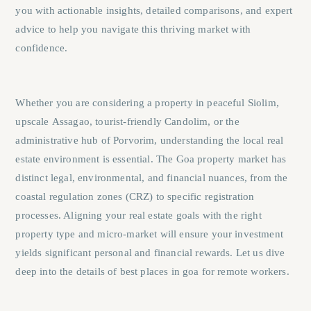
you with actionable insights, detailed comparisons, and expert
advice to help you navigate this thriving market with
confidence.
Whether you are considering a property in peaceful
Siolim
,
upscale
Assagao
, tourist-friendly
Candolim
, or the
administrative hub of
Porvorim
, understanding the local real
estate environment is essential. The Goa property market has
distinct legal, environmental, and financial nuances, from the
coastal regulation zones (CRZ) to specific registration
processes. Aligning your real estate goals with the right
property type and micro-market will ensure your investment
yields significant personal and financial rewards. Let us dive
deep into the details of best places in goa for remote workers.