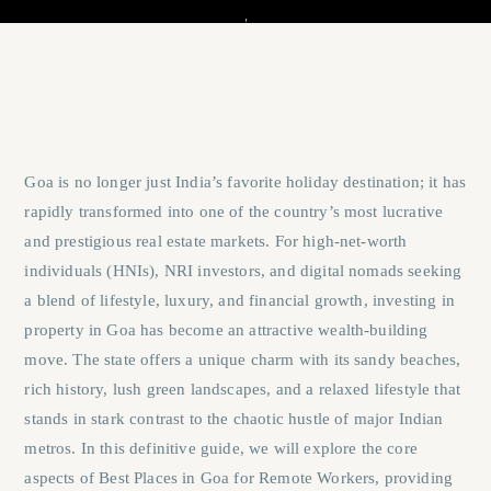
Goa is no longer just India’s favorite holiday destination; it has
rapidly transformed into one of the country’s most lucrative
and prestigious real estate markets. For high-net-worth
individuals (HNIs), NRI investors, and digital nomads seeking
a blend of lifestyle, luxury, and financial growth, investing in
property in Goa has become an attractive wealth-building
move. The state offers a unique charm with its sandy beaches,
rich history, lush green landscapes, and a relaxed lifestyle that
stands in stark contrast to the chaotic hustle of major Indian
metros. In this definitive guide, we will explore the core
aspects of
Best Places in Goa for Remote Workers
, providing