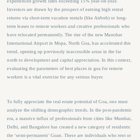
experienced growth rates exceeding 15% year-on-year.
Investors are drawn by the prospect of earning high rental
returns via short-term vacation rentals (like Airbnb) or long-
term leases to remote workers and creative professionals who
have relocated permanently. The rise of the new Manohar
International Airport in Mopa, North Goa, has accelerated this
trend, opening up previously inaccessible areas in the far
north to development and capital appreciation. In this context,
evaluating the parameters of
best places in goa for remote
workers
is a vital exercise for any serious buyer.
To fully appreciate the real estate potential of Goa, one must
analyze the shifting demographic trends. In the post-pandemic
era, a massive influx of professionals from cities like Mumbai,
Delhi, and Bangalore has created a new category of residents:
the ‘semi-permanent’ Goan. These are individuals who rent or