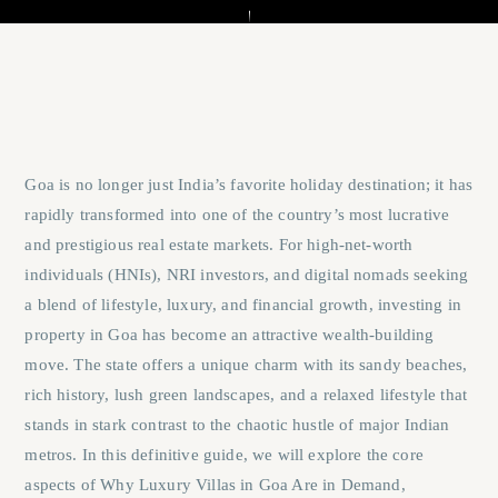
Goa is no longer just India’s favorite holiday destination; it has
rapidly transformed into one of the country’s most lucrative
and prestigious real estate markets. For high-net-worth
individuals (HNIs), NRI investors, and digital nomads seeking
a blend of lifestyle, luxury, and financial growth, investing in
property in Goa has become an attractive wealth-building
move. The state offers a unique charm with its sandy beaches,
rich history, lush green landscapes, and a relaxed lifestyle that
stands in stark contrast to the chaotic hustle of major Indian
metros. In this definitive guide, we will explore the core
aspects of
Why Luxury Villas in Goa Are in Demand
,