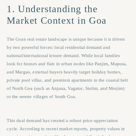
1. Understanding the
Market Context in Goa
The Goan real estate landscape is unique because it is driven
by two powerful forces: local residential demand and
national/international leisure demand. While local families
look for houses and flats in urban nodes like
Panjim
,
Mapusa
,
and
Margao
, external buyers heavily target holiday homes,
private pool villas, and premium apartments in the coastal belt
of North Goa (such as
Anjuna
,
Vagator
,
Siolim
, and
Morjim
)
or the serene villages of South Goa.
This dual demand has created a robust price-appreciation
cycle. According to recent market reports, property values in