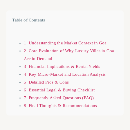
Table of Contents
1. Understanding the Market Context in Goa
2. Core Evaluation of Why Luxury Villas in Goa
Are in Demand
3. Financial Implications & Rental Yields
4. Key Micro-Market and Location Analysis
5. Detailed Pros & Cons
6. Essential Legal & Buying Checklist
7. Frequently Asked Questions (FAQ)
8. Final Thoughts & Recommendations