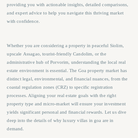
providing you with actionable insights, detailed comparisons,
and expert advice to help you navigate this thriving market
with confidence.
Whether you are considering a property in peaceful
Siolim
,
upscale
Assagao
, tourist-friendly
Candolim
, or the
administrative hub of
Porvorim
, understanding the local real
estate environment is essential. The Goa property market has
distinct legal, environmental, and financial nuances, from the
coastal regulation zones (CRZ) to specific registration
processes. Aligning your real estate goals with the right
property type and micro-market will ensure your investment
yields significant personal and financial rewards. Let us dive
deep into the details of why luxury villas in goa are in
demand.