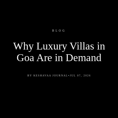
BLOG
Why Luxury Villas in
Goa Are in Demand
•
BY KESHAVAA JOURNAL
JUL 07, 2026