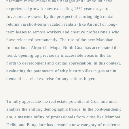
premium micro-markets like Assagao and Candolim have
experienced growth rates exceeding 15% year-on-year.
Investors are drawn by the prospect of earning high rental
returns via short-term vacation rentals (like Airbnb) or long-
term leases to remote workers and creative professionals who
have relocated permanently. The rise of the new Manohar
International Airport in Mopa, North Goa, has accelerated this
trend, opening up previously inaccessible areas in the far
north to development and capital appreciation. In this context,
evaluating the parameters of
why luxury villas in goa are in
demand
is a vital exercise for any serious buyer.
To fully appreciate the real estate potential of Goa, one must
analyze the shifting demographic trends. In the post-pandemic
era, a massive influx of professionals from cities like Mumbai,
Delhi, and Bangalore has created a new category of residents: