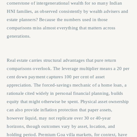
cornerstone of intergenerational wealth for so many Indian
HNI families, as observed consistently by wealth advisers and
estate planners? Because the numbers used in those
comparisons miss almost everything that matters across
generations.
Real estate carries structural advantages that pure return
comparisons overlook. The leverage multiplier means a 20 per
cent down payment captures 100 per cent of asset
appreciation. The forced-savings mechanic of a home loan, a
rationale cited widely in personal financial planning, builds
equity that might otherwise be spent. Physical asset ownership
can also provide inflation protection that paper assets,
however liquid, may not replicate over 30 or 40-year
horizons, though outcomes vary by asset, location, and
holding period. Premium Goa villa markets, for context, have