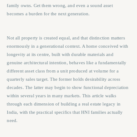
family owns. Get them wrong, and even a sound asset
becomes a burden for the next generation.
Not all property is created equal, and that distinction matters
enormously in a generational context. A home conceived with
longevity at its centre, built with durable materials and
genuine architectural intention, behaves like a fundamentally
different asset class from a unit produced at volume for a
quarterly sales target. The former holds desirability across
decades. The latter may begin to show functional depreciation
within several years in many markets. This article walks
through each dimension of building a real estate legacy in
India, with the practical specifics that HNI families actually
need.