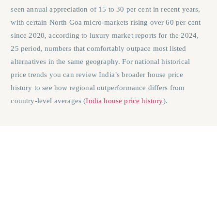
seen annual appreciation of 15 to 30 per cent in recent years,
with certain North Goa micro-markets rising over 60 per cent
since 2020, according to luxury market reports for the 2024,
25 period, numbers that comfortably outpace most listed
alternatives in the same geography. For national historical
price trends you can review India’s broader house price
history to see how regional outperformance differs from
country‑level averages (
India house price history
).
Illiquidity as a feature, not a flaw
The inability to sell property quickly is typically presented as a
risk. For generational wealth purposes, it can actually function
as a protection mechanism. Illiquidity may reduce the risk of
impulsive selling during market corrections in a way that is