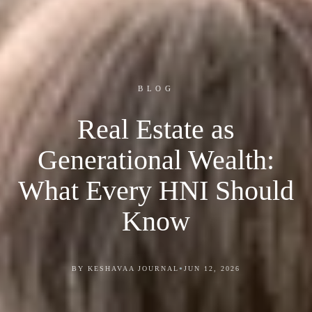
BLOG
Real Estate as
Generational Wealth:
What Every HNI Should
Know
•
BY KESHAVAA JOURNAL
JUN 12, 2026