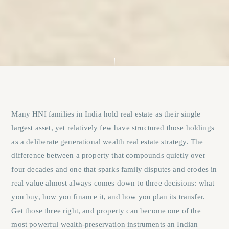
Many HNI families in India hold real estate as their single
largest asset, yet relatively few have structured those holdings
as a deliberate generational wealth real estate strategy. The
difference between a property that compounds quietly over
four decades and one that sparks family disputes and erodes in
real value almost always comes down to three decisions: what
you buy, how you finance it, and how you plan its transfer.
Get those three right, and property can become one of the
most powerful wealth-preservation instruments an Indian