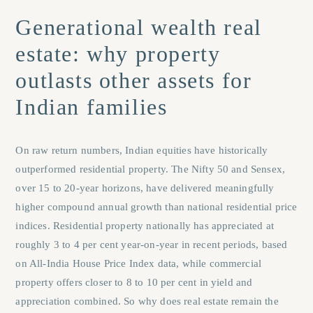
Generational wealth real
estate: why property
outlasts other assets for
Indian families
On raw return numbers, Indian equities have historically
outperformed residential property. The Nifty 50 and Sensex,
over 15 to 20-year horizons, have delivered meaningfully
higher compound annual growth than national residential price
indices. Residential property nationally has appreciated at
roughly 3 to 4 per cent year-on-year in recent periods, based
on All-India House Price Index data, while commercial
property offers closer to 8 to 10 per cent in yield and
appreciation combined. So why does real estate remain the