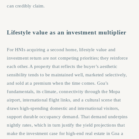
can credibly claim.
Lifestyle value as an investment multiplier
For HNIs acquiring a second home, lifestyle value and
investment return are not competing priorities; they reinforce
each other. A property that reflects the buyer’s aesthetic
sensibility tends to be maintained well, marketed selectively,
and sold at a premium when the time comes. Goa’s
fundamentals, its climate, connectivity through the Mopa
airport, international flight links, and a cultural scene that
draws high-spending domestic and international visitors,
support durable occupancy demand. That demand underpins
nightly rates, which in turn justify the yield projections that
make the investment case for high-end real estate in Goa a