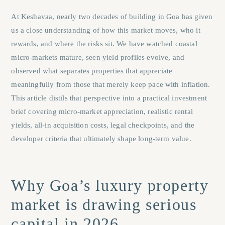
At Keshavaa, nearly two decades of building in Goa has given
us a close understanding of how this market moves, who it
rewards, and where the risks sit. We have watched coastal
micro-markets mature, seen yield profiles evolve, and
observed what separates properties that appreciate
meaningfully from those that merely keep pace with inflation.
This article distils that perspective into a practical investment
brief covering micro-market appreciation, realistic rental
yields, all-in acquisition costs, legal checkpoints, and the
developer criteria that ultimately shape long-term value.
Why Goa’s luxury property
market is drawing serious
capital in 2026