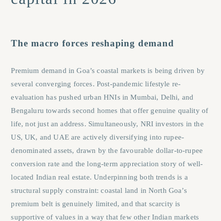
The macro forces reshaping demand
Premium demand in Goa’s coastal markets is being driven by
several converging forces. Post-pandemic lifestyle re-
evaluation has pushed urban HNIs in Mumbai, Delhi, and
Bengaluru towards second homes that offer genuine quality of
life, not just an address. Simultaneously, NRI investors in the
US, UK, and UAE are actively diversifying into rupee-
denominated assets, drawn by the favourable dollar-to-rupee
conversion rate and the long-term appreciation story of well-
located Indian real estate. Underpinning both trends is a
structural supply constraint: coastal land in North Goa’s
premium belt is genuinely limited, and that scarcity is
supportive of values in a way that few other Indian markets