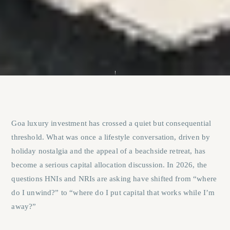
Goa luxury investment has crossed a quiet but consequential
threshold. What was once a lifestyle conversation, driven by
holiday nostalgia and the appeal of a beachside retreat, has
become a serious capital allocation discussion. In 2026, the
questions HNIs and NRIs are asking have shifted from “where
do I unwind?” to “where do I put capital that works while I’m
away?”