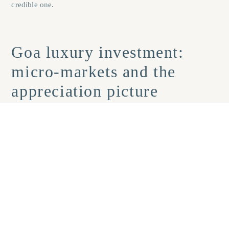
credible one.
Goa luxury investment:
micro-markets and the
appreciation picture
North Goa’s high-growth belt: Anjuna,
Assagao, Candolim, and Siolim
North Goa’s premium villa segment has recorded roughly 10,
18% annual appreciation in recent years, with select coastal
micro-market data citing 25, 28% year-on-year growth in villa
values (per market commentary from
Savills India
and