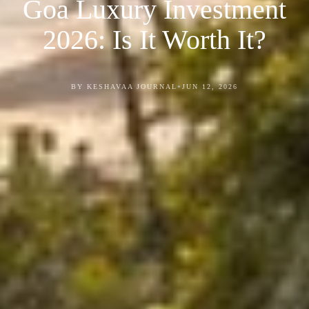
Goa Luxury Investment
2026: Is It Worth It?
•
BY KESHAVAA JOURNAL
JUN 12, 2026