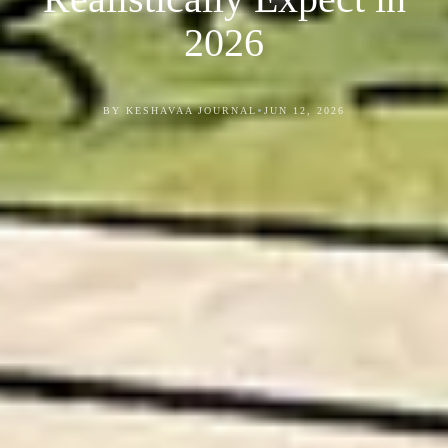
2026
•
BY KESHAVAA JOURNAL
JUN 12, 2026