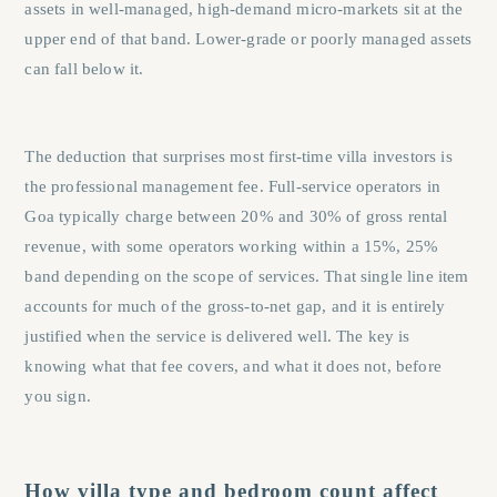
assets in well-managed, high-demand micro-markets sit at the
upper end of that band. Lower-grade or poorly managed assets
can fall below it.
The deduction that surprises most first-time villa investors is
the professional management fee. Full-service operators in
Goa typically charge between 20% and 30% of gross rental
revenue, with some operators working within a 15%, 25%
band depending on the scope of services. That single line item
accounts for much of the gross-to-net gap, and it is entirely
justified when the service is delivered well. The key is
knowing what that fee covers, and what it does not, before
you sign.
How villa type and bedroom count affect