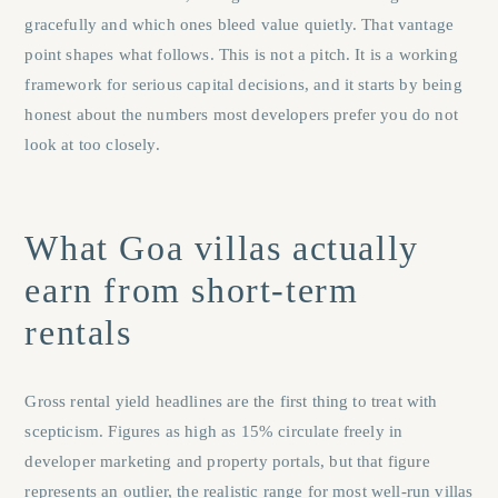
gracefully and which ones bleed value quietly. That vantage
point shapes what follows. This is not a pitch. It is a working
framework for serious capital decisions, and it starts by being
honest about the numbers most developers prefer you do not
look at too closely.
What Goa villas actually
earn from short-term
rentals
Gross rental yield headlines are the first thing to treat with
scepticism. Figures as high as 15% circulate freely in
developer marketing and property portals, but that figure
represents an outlier, the realistic range for most well-run villas