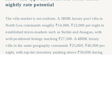
nightly rate potential
The villa market is not uniform. A 3BHK luxury pool villa in
North Goa commands roughly ₹14,000, ₹22,000 per night in
established micro-markets such as Siolim and Assagao, with
well-positioned listings reaching ₹27,500. A 4BHK luxury
villa in the same geography commands ₹25,000, ₹40,000 per
night, with top-tier inventory pushing above ₹50,000 during
peak season. Larger, better-finished villas earn
disproportionately higher nightly rates because they attract
HNI staycation guests and destination wedding parties, the
two highest-value demand cohorts in Goa’s short-term rental
market, as observed consistently across booking platform
data.