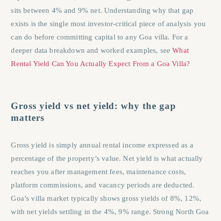
sits between 4% and 9% net. Understanding why that gap
exists is the single most investor-critical piece of analysis you
can do before committing capital to any Goa villa. For a
deeper data breakdown and worked examples, see
What
Rental Yield Can You Actually Expect From a Goa Villa?
Gross yield vs net yield: why the gap
matters
Gross yield is simply annual rental income expressed as a
percentage of the property’s value. Net yield is what actually
reaches you after management fees, maintenance costs,
platform commissions, and vacancy periods are deducted.
Goa’s villa market typically shows gross yields of 8%, 12%,
with net yields settling in the 4%, 9% range. Strong North Goa