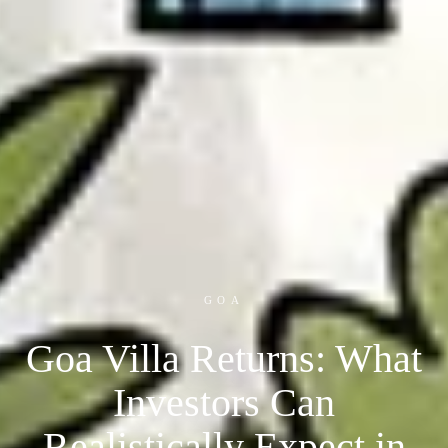
GOA
Goa Villa Returns: What
Investors Can
Realistically Expect in