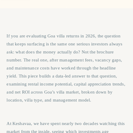
If you are evaluating
Goa villa returns
in 2026, the question
that keeps surfacing is the same one serious investors always
ask: what does the money actually do? Not the brochure
number. The real one, after management fees, vacancy gaps,
and maintenance costs have worked through the headline
yield. This piece builds a data-led answer to that question,
examining rental income potential, capital appreciation trends,
and net ROI across Goa’s villa market, broken down by
location, villa type, and management model.
At Keshavaa, we have spent nearly two decades watching this
market from the inside, seeing which investments age