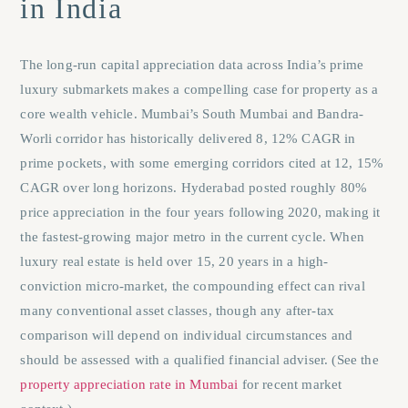
in India
The long-run capital appreciation data across India’s prime
luxury submarkets makes a compelling case for property as a
core wealth vehicle. Mumbai’s South Mumbai and Bandra-
Worli corridor has historically delivered 8, 12% CAGR in
prime pockets, with some emerging corridors cited at 12, 15%
CAGR over long horizons. Hyderabad posted roughly 80%
price appreciation in the four years following 2020, making it
the fastest-growing major metro in the current cycle. When
luxury real estate is held over 15, 20 years in a high-
conviction micro-market, the compounding effect can rival
many conventional asset classes, though any after-tax
comparison will depend on individual circumstances and
should be assessed with a qualified financial adviser. (See the
property appreciation rate in Mumbai
for recent market