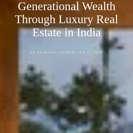
Generational Wealth
Through Luxury Real
Estate in India
•
BY KESHAVAA JOURNAL
JUN 12, 2026