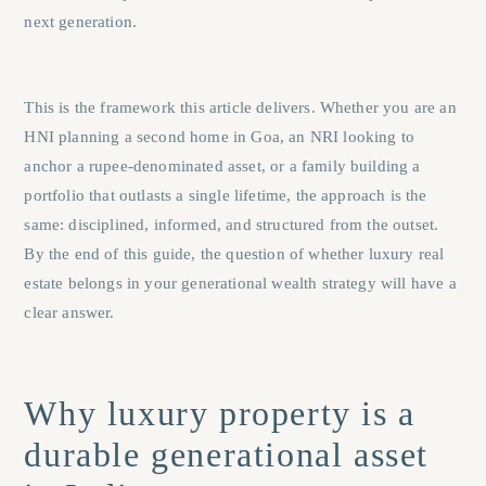
next generation.
This is the framework this article delivers. Whether you are an
HNI planning a second home in Goa, an NRI looking to
anchor a rupee-denominated asset, or a family building a
portfolio that outlasts a single lifetime, the approach is the
same: disciplined, informed, and structured from the outset.
By the end of this guide, the question of whether luxury real
estate belongs in your generational wealth strategy will have a
clear answer.
Why luxury property is a
durable generational asset