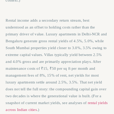
context.)
Rental income adds a secondary return stream, best
understood as an offset to holding costs rather than the
primary driver of value. Luxury apartments in Delhi-NCR and
Bengaluru generate gross rental yields of 4.5%, 5.0%, while
South Mumbai properties yield closer to 3.0%, 3.5% owing to
extreme capital values. Villas typically yield between 2.5%
and 4.0% gross and are primarily appreciation plays. After
maintenance costs of ₹15, ₹50 per sq ft per month and
management fees of 8%, 15% of rent, net yields for most
luxury apartments settle around 2.5%, 3.5%. That net yield
does not tell the full story: the compounding capital gain over
two decades is where the generational value is built. (For a
snapshot of current market yields, see analyses of
rental yields
across Indian cities
.)