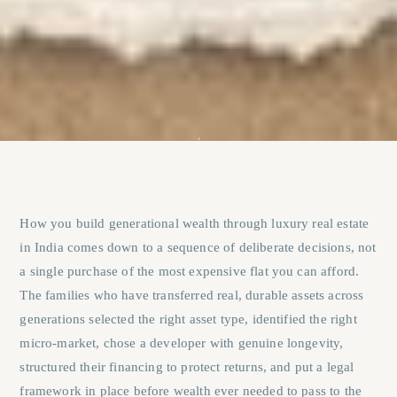
How you build generational wealth through luxury real estate
in India comes down to a sequence of deliberate decisions, not
a single purchase of the most expensive flat you can afford.
The families who have transferred real, durable assets across
generations selected the right asset type, identified the right
micro-market, chose a developer with genuine longevity,
structured their financing to protect returns, and put a legal
framework in place before wealth ever needed to pass to the