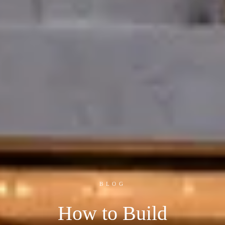
BLOG
How to Build