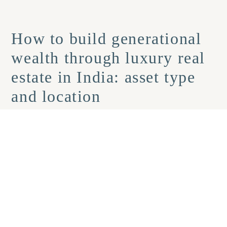
How to build generational
wealth through luxury real
estate in India: asset type
and location
The structural differences between luxury apartments and
villas matter significantly for long-term wealth planning.
Apartments in prime city micro-markets offer higher liquidity
and stronger rental demand. Villas offer exclusivity, a lifestyle
premium, and a land component that tends to appreciate
sharply as supply becomes genuinely constrained.
For
generational planning, villas can outperform over 20-year
horizons
because land scarcity compounds over time in a way