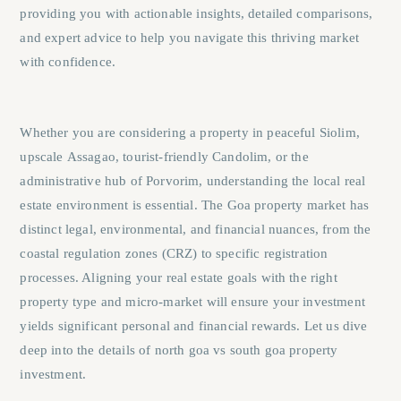
providing you with actionable insights, detailed comparisons,
and expert advice to help you navigate this thriving market
with confidence.
Whether you are considering a property in peaceful
Siolim
,
upscale
Assagao
, tourist-friendly
Candolim
, or the
administrative hub of
Porvorim
, understanding the local real
estate environment is essential. The Goa property market has
distinct legal, environmental, and financial nuances, from the
coastal regulation zones (CRZ) to specific registration
processes. Aligning your real estate goals with the right
property type and micro-market will ensure your investment
yields significant personal and financial rewards. Let us dive
deep into the details of north goa vs south goa property
investment.