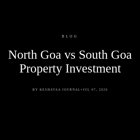
BLOG
North Goa vs South Goa
Property Investment
•
BY KESHAVAA JOURNAL
JUL 07, 2026