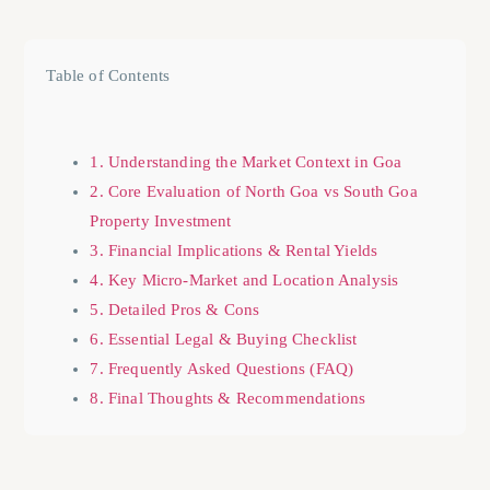
Table of Contents
1. Understanding the Market Context in Goa
2. Core Evaluation of North Goa vs South Goa
Property Investment
3. Financial Implications & Rental Yields
4. Key Micro-Market and Location Analysis
5. Detailed Pros & Cons
6. Essential Legal & Buying Checklist
7. Frequently Asked Questions (FAQ)
8. Final Thoughts & Recommendations