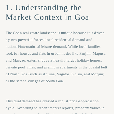
1. Understanding the
Market Context in Goa
The Goan real estate landscape is unique because it is driven
by two powerful forces: local residential demand and
national/international leisure demand. While local families
look for houses and flats in urban nodes like
Panjim
,
Mapusa
,
and
Margao
, external buyers heavily target holiday homes,
private pool villas, and premium apartments in the coastal belt
of North Goa (such as
Anjuna
,
Vagator
,
Siolim
, and
Morjim
)
or the serene villages of South Goa.
This dual demand has created a robust price-appreciation
cycle. According to recent market reports, property values in