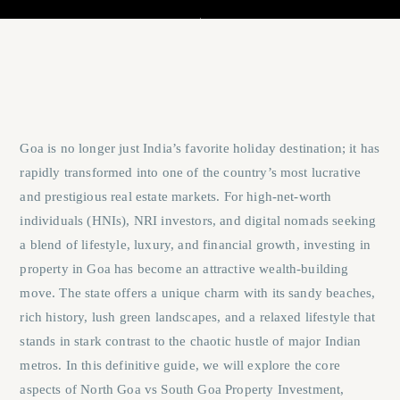
Goa is no longer just India’s favorite holiday destination; it has
rapidly transformed into one of the country’s most lucrative
and prestigious real estate markets. For high-net-worth
individuals (HNIs), NRI investors, and digital nomads seeking
a blend of lifestyle, luxury, and financial growth, investing in
property in Goa has become an attractive wealth-building
move. The state offers a unique charm with its sandy beaches,
rich history, lush green landscapes, and a relaxed lifestyle that
stands in stark contrast to the chaotic hustle of major Indian
metros. In this definitive guide, we will explore the core
aspects of
North Goa vs South Goa Property Investment
,