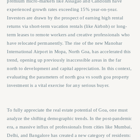
premium micro-markets like Assagao and Candolim have
experienced growth rates exceeding 15% year-on-year.
Investors are drawn by the prospect of earning high rental
returns via short-term vacation rentals (like Airbnb) or long-
term leases to remote workers and creative professionals who
have relocated permanently. The rise of the new Manohar
International Airport in Mopa, North Goa, has accelerated this
trend, opening up previously inaccessible areas in the far
north to development and capital appreciation. In this context,
evaluating the parameters of
north goa vs south goa property
investment
is a vital exercise for any serious buyer.
To fully appreciate the real estate potential of Goa, one must
analyze the shifting demographic trends. In the post-pandemic
era, a massive influx of professionals from cities like Mumbai,
Delhi, and Bangalore has created a new category of residents: