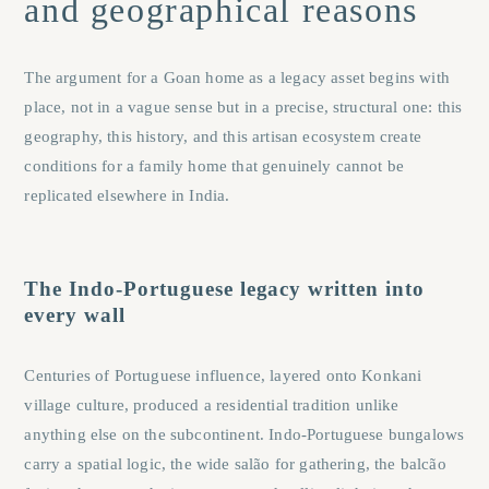
and geographical reasons
The argument for a Goan home as a legacy asset begins with
place, not in a vague sense but in a precise, structural one: this
geography, this history, and this artisan ecosystem create
conditions for a family home that genuinely cannot be
replicated elsewhere in India.
The Indo-Portuguese legacy written into
every wall
Centuries of Portuguese influence, layered onto Konkani
village culture, produced a residential tradition unlike
anything else on the subcontinent. Indo-Portuguese bungalows
carry a spatial logic, the wide salão for gathering, the balcão