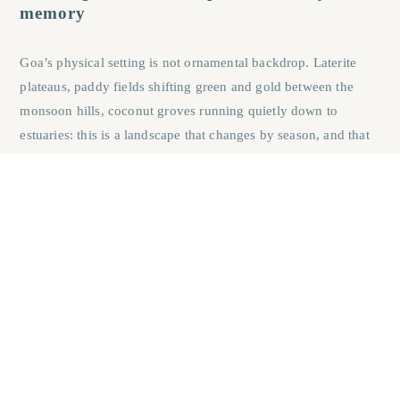
memory
Goa’s physical setting is not ornamental backdrop. Laterite
plateaus, paddy fields shifting green and gold between the
monsoon hills, coconut groves running quietly down to
estuaries: this is a landscape that changes by season, and that
change is what draws families back year after year rather than
visiting once and moving on. A city apartment offers
consistent comfort. A Goan heritage home offers a different
experience on every return, which is the more lasting
emotional hold.
Why Goa’s artisan culture sustains a living
craft tradition