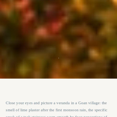
Close your eyes and picture a veranda in a Goan village: the
smell of lime plaster after the first monsoon rain, the specific