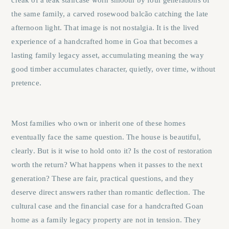
creak of a teak staircase worn smooth by four generations of
the same family, a carved rosewood balcão catching the late
afternoon light. That image is not nostalgia. It is the lived
experience of a handcrafted home in Goa that becomes a
lasting family legacy asset, accumulating meaning the way
good timber accumulates character, quietly, over time, without
pretence.
Most families who own or inherit one of these homes
eventually face the same question. The house is beautiful,
clearly. But is it wise to hold onto it? Is the cost of restoration
worth the return? What happens when it passes to the next
generation? These are fair, practical questions, and they
deserve direct answers rather than romantic deflection. The
cultural case and the financial case for a handcrafted Goan
home as a family legacy property are not in tension. They