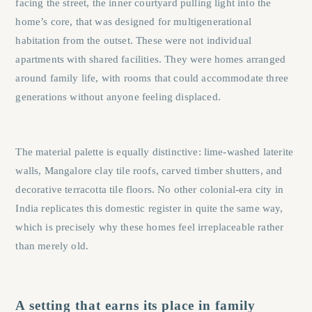
facing the street, the inner courtyard pulling light into the
home’s core, that was designed for multigenerational
habitation from the outset. These were not individual
apartments with shared facilities. They were homes arranged
around family life, with rooms that could accommodate three
generations without anyone feeling displaced.
The material palette is equally distinctive: lime-washed laterite
walls, Mangalore clay tile roofs, carved timber shutters, and
decorative terracotta tile floors. No other colonial-era city in
India replicates this domestic register in quite the same way,
which is precisely why these homes feel irreplaceable rather
than merely old.
A setting that earns its place in family