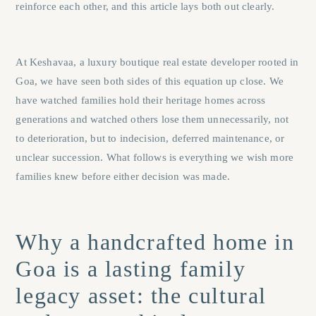
reinforce each other, and this article lays both out clearly.
At
Keshavaa
, a luxury boutique real estate developer rooted in
Goa, we have seen both sides of this equation up close. We
have watched families hold their heritage homes across
generations and watched others lose them unnecessarily, not
to deterioration, but to indecision, deferred maintenance, or
unclear succession. What follows is everything we wish more
families knew before either decision was made.
Why a handcrafted home in
Goa is a lasting family
legacy asset: the cultural