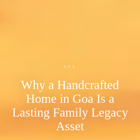
GOA
Why a Handcrafted
Home in Goa Is a
Lasting Family Legacy
Asset