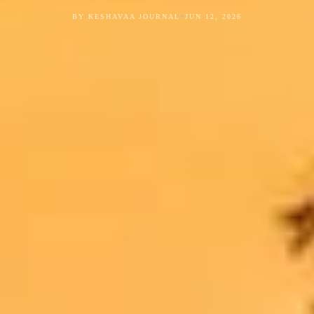
•
BY KESHAVAA JOURNAL
JUN 12, 2026