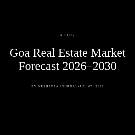
BLOG
Goa Real Estate Market
Forecast 2026–2030
•
BY KESHAVAA JOURNAL
JUL 07, 2026