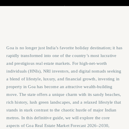
Goa is no longer just India’s favorite holiday destination; it has
rapidly transformed into one of the country’s most lucrative
and prestigious real estate markets. For high-net-worth
individuals (HNIs), NRI investors, and digital nomads seeking
a blend of lifestyle, luxury, and financial growth, investing in
property in Goa has become an attractive wealth-building
move. The state offers a unique charm with its sandy beaches,
rich history, lush green landscapes, and a relaxed lifestyle that
stands in stark contrast to the chaotic hustle of major Indian
metros. In this definitive guide, we will explore the core
aspects of
Goa Real Estate Market Forecast 2026–2030
,