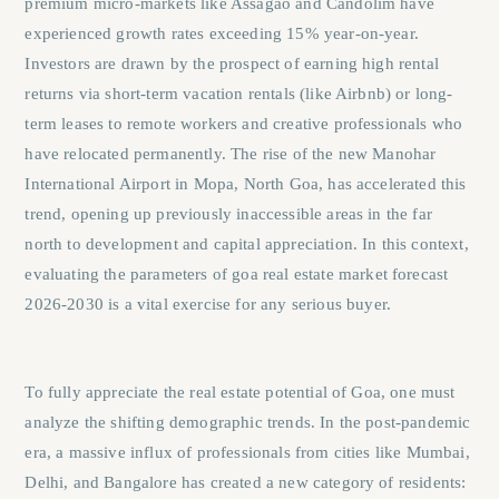
premium micro-markets like Assagao and Candolim have
experienced growth rates exceeding 15% year-on-year.
Investors are drawn by the prospect of earning high rental
returns via short-term vacation rentals (like Airbnb) or long-
term leases to remote workers and creative professionals who
have relocated permanently. The rise of the new Manohar
International Airport in Mopa, North Goa, has accelerated this
trend, opening up previously inaccessible areas in the far
north to development and capital appreciation. In this context,
evaluating the parameters of
goa real estate market forecast
2026-2030
is a vital exercise for any serious buyer.
To fully appreciate the real estate potential of Goa, one must
analyze the shifting demographic trends. In the post-pandemic
era, a massive influx of professionals from cities like Mumbai,
Delhi, and Bangalore has created a new category of residents: