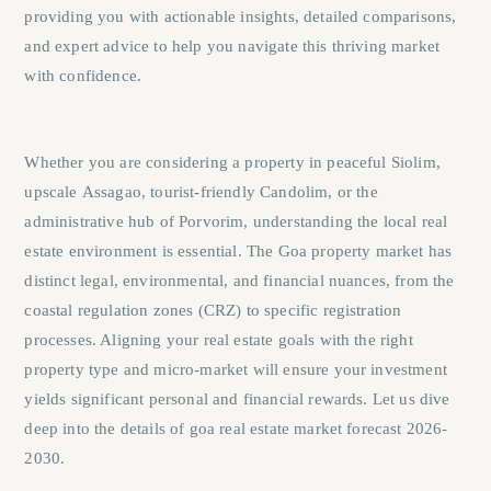
providing you with actionable insights, detailed comparisons,
and expert advice to help you navigate this thriving market
with confidence.
Whether you are considering a property in peaceful
Siolim
,
upscale
Assagao
, tourist-friendly
Candolim
, or the
administrative hub of
Porvorim
, understanding the local real
estate environment is essential. The Goa property market has
distinct legal, environmental, and financial nuances, from the
coastal regulation zones (CRZ) to specific registration
processes. Aligning your real estate goals with the right
property type and micro-market will ensure your investment
yields significant personal and financial rewards. Let us dive
deep into the details of goa real estate market forecast 2026-
2030.