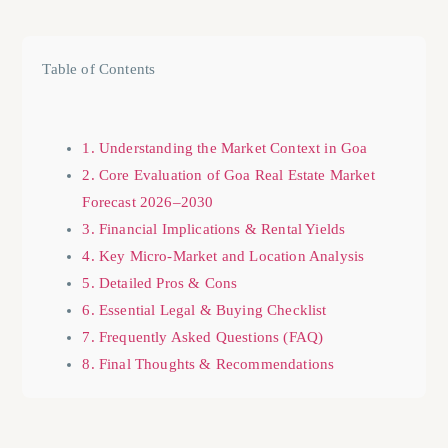
Table of Contents
1. Understanding the Market Context in Goa
2. Core Evaluation of Goa Real Estate Market
Forecast 2026–2030
3. Financial Implications & Rental Yields
4. Key Micro-Market and Location Analysis
5. Detailed Pros & Cons
6. Essential Legal & Buying Checklist
7. Frequently Asked Questions (FAQ)
8. Final Thoughts & Recommendations