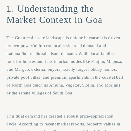
1. Understanding the
Market Context in Goa
The Goan real estate landscape is unique because it is driven
by two powerful forces: local residential demand and
national/international leisure demand. While local families
look for houses and flats in urban nodes like
Panjim
,
Mapusa
,
and
Margao
, external buyers heavily target holiday homes,
private pool villas, and premium apartments in the coastal belt
of North Goa (such as
Anjuna
,
Vagator
,
Siolim
, and
Morjim
)
or the serene villages of South Goa.
This dual demand has created a robust price-appreciation
cycle. According to recent market reports, property values in