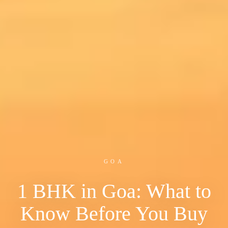
GOA
1 BHK in Goa: What to
Know Before You Buy