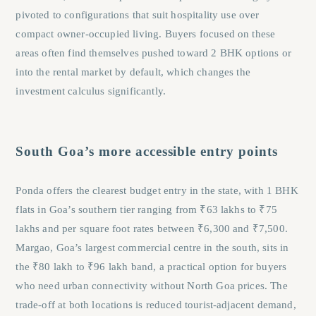
pivoted to configurations that suit hospitality use over
compact owner-occupied living. Buyers focused on these
areas often find themselves pushed toward 2 BHK options or
into the rental market by default, which changes the
investment calculus significantly.
South Goa’s more accessible entry points
Ponda offers the clearest budget entry in the state, with 1 BHK
flats in Goa’s southern tier ranging from ₹63 lakhs to ₹75
lakhs and per square foot rates between ₹6,300 and ₹7,500.
Margao, Goa’s largest commercial centre in the south, sits in
the ₹80 lakh to ₹96 lakh band, a practical option for buyers
who need urban connectivity without North Goa prices. The
trade-off at both locations is reduced tourist-adjacent demand,