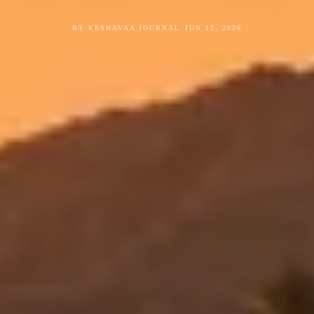
•
BY KESHAVAA JOURNAL
JUN 12, 2026