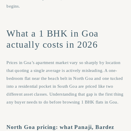
begins.
What a 1 BHK in Goa
actually costs in 2026
Prices in Goa’s apartment market vary so sharply by location
that quoting a single average is actively misleading. A one-
bedroom flat near the beach belt in North Goa and one tucked
into a residential pocket in South Goa are priced like two
different asset classes. Understanding that gap is the first thing
any buyer needs to do before browsing 1 BHK flats in Goa.
North Goa pricing: what Panaji, Bardez