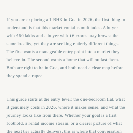
If you are exploring a 1 BHK in Goa in 2026, the first thing to
understand is that this market contains multitudes. A buyer
with ₹60 lakhs and a buyer with ₹6 crores may browse the
same locality, yet they are seeking entirely different things.
The first wants a manageable entry point into a market they
believe in. The second wants a home that will outlast them.
Both are right to be in Goa, and both need a clear map before
they spend a rupee.
This guide starts at the entry level: the one-bedroom flat, what
it genuinely costs in 2026, where it makes sense, and what the
journey looks like from there. Whether your goal is a first
foothold, a rental income stream, or a clearer picture of what
the next tier actually delivers, this is where that conversation