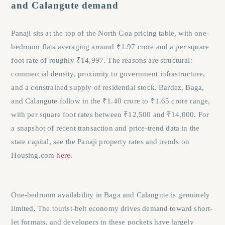
and Calangute demand
Panaji sits at the top of the North Goa pricing table, with one-
bedroom flats averaging around ₹1.97 crore and a per square
foot rate of roughly ₹14,997. The reasons are structural:
commercial density, proximity to government infrastructure,
and a constrained supply of residential stock. Bardez, Baga,
and Calangute follow in the ₹1.40 crore to ₹1.65 crore range,
with per square foot rates between ₹12,500 and ₹14,000. For
a snapshot of recent transaction and price-trend data in the
state capital, see the Panaji property rates and trends on
Housing.com
here
.
One-bedroom availability in Baga and Calangute is genuinely
limited. The tourist-belt economy drives demand toward short-
let formats, and developers in these pockets have largely