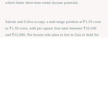
which limits short-term rental income potential.
Salcete and Colva occupy a mid-range position at ₹1.10 crore
to ₹1.30 crore, with per square foot rates between ₹10,500
and ₹12,000. For buyers who plan to live in Goa or hold for
the long term, this band offers a reasonable balance of price
and day-to-day connectivity without the premium that comes
with a North Goa address.
North Goa vs South Goa:
which side fits your goals
Price is where most buyers start. It is rarely where the best
decisions end. A flat priced attractively but misaligned with