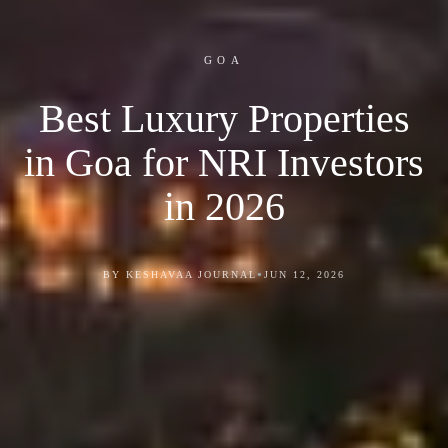
GOA
Best Luxury Properties
in Goa for NRI Investors
in 2026
•
BY KESHAVAA JOURNAL
JUN 12, 2026