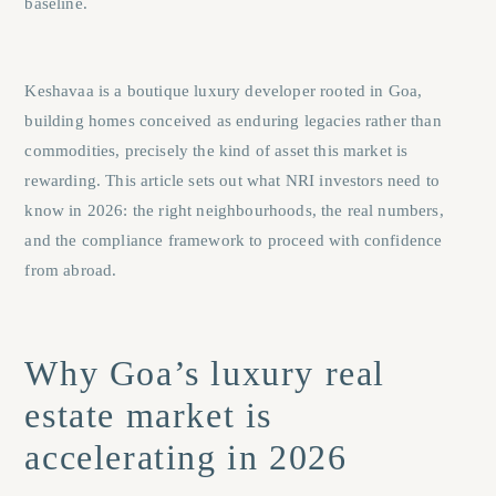
baseline.
Keshavaa is a boutique luxury developer rooted in Goa,
building homes conceived as enduring legacies rather than
commodities, precisely the kind of asset this market is
rewarding. This article sets out what NRI investors need to
know in 2026: the right neighbourhoods, the real numbers,
and the compliance framework to proceed with confidence
from abroad.
Why Goa’s luxury real
estate market is
accelerating in 2026