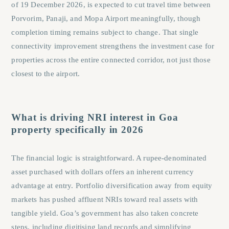
of 19 December 2026, is expected to cut travel time between
Porvorim, Panaji, and Mopa Airport meaningfully, though
completion timing remains subject to change. That single
connectivity improvement strengthens the investment case for
properties across the entire connected corridor, not just those
closest to the airport.
What is driving NRI interest in Goa
property specifically in 2026
The financial logic is straightforward. A rupee-denominated
asset purchased with dollars offers an inherent currency
advantage at entry. Portfolio diversification away from equity
markets has pushed affluent NRIs toward real assets with
tangible yield. Goa’s government has also taken concrete
steps, including digitising land records and simplifying