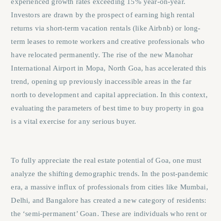
experienced growth rates exceeding 15% year-on-year.
Investors are drawn by the prospect of earning high rental
returns via short-term vacation rentals (like Airbnb) or long-
term leases to remote workers and creative professionals who
have relocated permanently. The rise of the new Manohar
International Airport in Mopa, North Goa, has accelerated this
trend, opening up previously inaccessible areas in the far
north to development and capital appreciation. In this context,
evaluating the parameters of
best time to buy property in goa
is a vital exercise for any serious buyer.
To fully appreciate the real estate potential of Goa, one must
analyze the shifting demographic trends. In the post-pandemic
era, a massive influx of professionals from cities like Mumbai,
Delhi, and Bangalore has created a new category of residents:
the ‘semi-permanent’ Goan. These are individuals who rent or