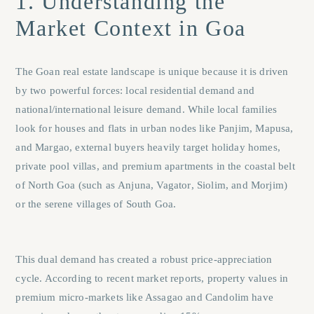
1. Understanding the
Market Context in Goa
The Goan real estate landscape is unique because it is driven
by two powerful forces: local residential demand and
national/international leisure demand. While local families
look for houses and flats in urban nodes like
Panjim
,
Mapusa
,
and
Margao
, external buyers heavily target holiday homes,
private pool villas, and premium apartments in the coastal belt
of North Goa (such as
Anjuna
,
Vagator
,
Siolim
, and
Morjim
)
or the serene villages of South Goa.
This dual demand has created a robust price-appreciation
cycle. According to recent market reports, property values in
premium micro-markets like Assagao and Candolim have