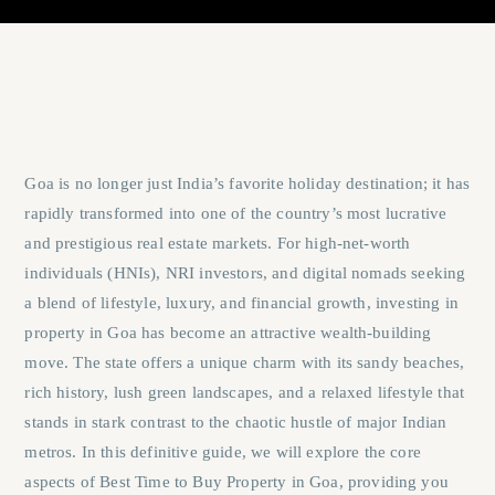
Goa is no longer just India’s favorite holiday destination; it has
rapidly transformed into one of the country’s most lucrative
and prestigious real estate markets. For high-net-worth
individuals (HNIs), NRI investors, and digital nomads seeking
a blend of lifestyle, luxury, and financial growth, investing in
property in Goa has become an attractive wealth-building
move. The state offers a unique charm with its sandy beaches,
rich history, lush green landscapes, and a relaxed lifestyle that
stands in stark contrast to the chaotic hustle of major Indian
metros. In this definitive guide, we will explore the core
aspects of
Best Time to Buy Property in Goa
, providing you