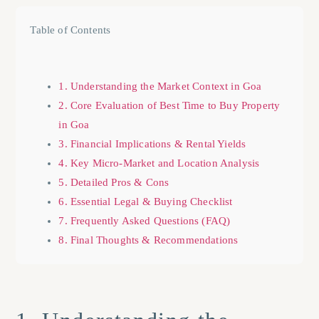
Table of Contents
1. Understanding the Market Context in Goa
2. Core Evaluation of Best Time to Buy Property
in Goa
3. Financial Implications & Rental Yields
4. Key Micro-Market and Location Analysis
5. Detailed Pros & Cons
6. Essential Legal & Buying Checklist
7. Frequently Asked Questions (FAQ)
8. Final Thoughts & Recommendations