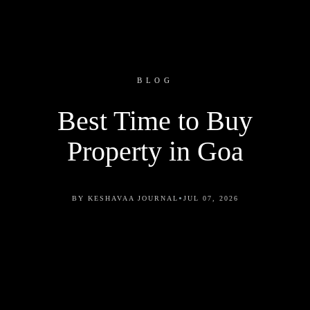
BLOG
Best Time to Buy
Property in Goa
•
BY KESHAVAA JOURNAL
JUL 07, 2026