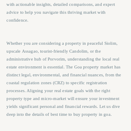
with actionable insights, detailed comparisons, and expert
advice to help you navigate this thriving market with
confidence.
Whether you are considering a property in peaceful
Siolim
,
upscale
Assagao
, tourist-friendly
Candolim
, or the
administrative hub of
Porvorim
, understanding the local real
estate environment is essential. The Goa property market has
distinct legal, environmental, and financial nuances, from the
coastal regulation zones (CRZ) to specific registration
processes. Aligning your real estate goals with the right
property type and micro-market will ensure your investment
yields significant personal and financial rewards. Let us dive
deep into the details of best time to buy property in goa.