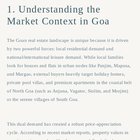
1. Understanding the
Market Context in Goa
The Goan real estate landscape is unique because it is driven
by two powerful forces: local residential demand and
national/international leisure demand. While local families
look for houses and flats in urban nodes like
Panjim
,
Mapusa
,
and
Margao
, external buyers heavily target holiday homes,
private pool villas, and premium apartments in the coastal belt
of North Goa (such as
Anjuna
,
Vagator
,
Siolim
, and
Morjim
)
or the serene villages of South Goa.
This dual demand has created a robust price-appreciation
cycle. According to recent market reports, property values in