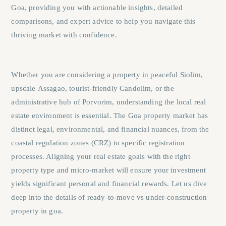
Goa
, providing you with actionable insights, detailed
comparisons, and expert advice to help you navigate this
thriving market with confidence.
Whether you are considering a property in peaceful
Siolim
,
upscale
Assagao
, tourist-friendly
Candolim
, or the
administrative hub of
Porvorim
, understanding the local real
estate environment is essential. The Goa property market has
distinct legal, environmental, and financial nuances, from the
coastal regulation zones (CRZ) to specific registration
processes. Aligning your real estate goals with the right
property type and micro-market will ensure your investment
yields significant personal and financial rewards. Let us dive
deep into the details of ready-to-move vs under-construction
property in goa.