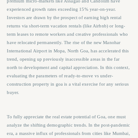
premium micro-markets like Assagao and Candolim have
experienced growth rates exceeding 15% year-on-year.
Investors are drawn by the prospect of earning high rental
returns via short-term vacation rentals (like Airbnb) or long-
term leases to remote workers and creative professionals who
have relocated permanently. The rise of the new Manohar
International Airport in Mopa, North Goa, has accelerated this
trend, opening up previously inaccessible areas in the far
north to development and capital appreciation. In this context,
evaluating the parameters of
ready-to-move vs under-
construction property in goa
is a vital exercise for any serious
buyer.
To fully appreciate the real estate potential of Goa, one must
analyze the shifting demographic trends. In the post-pandemic
era, a massive influx of professionals from cities like Mumbai,