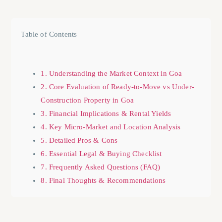
Table of Contents
1. Understanding the Market Context in Goa
2. Core Evaluation of Ready-to-Move vs Under-
Construction Property in Goa
3. Financial Implications & Rental Yields
4. Key Micro-Market and Location Analysis
5. Detailed Pros & Cons
6. Essential Legal & Buying Checklist
7. Frequently Asked Questions (FAQ)
8. Final Thoughts & Recommendations