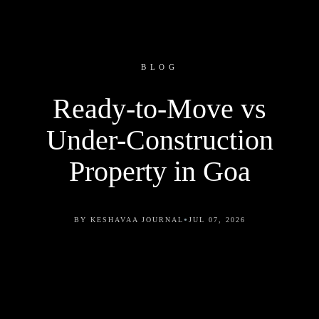
BLOG
Ready-to-Move vs
Under-Construction
Property in Goa
•
BY KESHAVAA JOURNAL
JUL 07, 2026