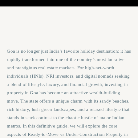
Goa is no longer just India’s favorite holiday destination; it has
rapidly transformed into one of the country’s most lucrative
and prestigious real estate markets. For high-net-worth
individuals (HNIs), NRI investors, and digital nomads seeking
a blend of lifestyle, luxury, and financial growth, investing in
property in Goa has become an attractive wealth-building
move. The state offers a unique charm with its sandy beaches,
rich history, lush green landscapes, and a relaxed lifestyle that
stands in stark contrast to the chaotic hustle of major Indian
metros. In this definitive guide, we will explore the core
aspects of
Ready-to-Move vs Under-Construction Property in