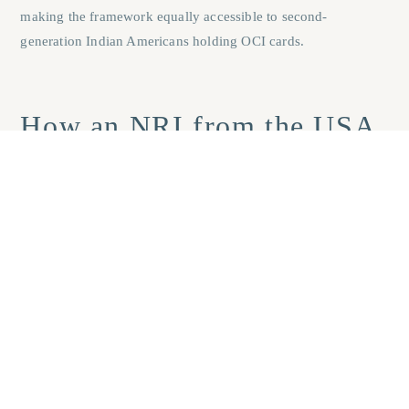
making the framework equally accessible to second-
generation Indian Americans holding OCI cards.
How an NRI from the USA
can invest in Goa real
estate: funding and steps
The USD to INR trajectory over the past five years has moved
consistently in the dollar’s favour. According to RBI
exchange-rate data, the rupee touched a historic low near
₹99.82 per dollar in March 2026 before stabilising. For a US-
based NRI, this trend translates directly into greater
purchasing power for every dollar converted, making a rupee-
denominated property purchase in Goa genuinely more