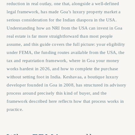
reduction in real outlay, one that, alongside a well-defined
legal framework, has made Goa’s luxury property market a
serious consideration for the Indian diaspora in the USA.
Understanding how an NRI from the USA can invest in Goa
real estate is far more straightforward than most people
assume, and this guide covers the full picture: your eligibility
under FEMA, the funding routes available from the USA, the
tax and repatriation framework, where in Goa your money
works hardest in 2026, and how to complete the purchase
without setting foot in India. Keshavaa, a boutique luxury
developer founded in Goa in 2008, has structured its advisory
process around precisely this kind of buyer, and the
framework described here reflects how that process works in
practice.