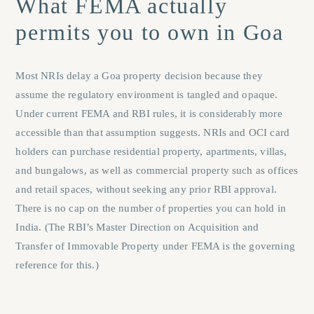
What FEMA actually
permits you to own in Goa
Most NRIs delay a Goa property decision because they
assume the regulatory environment is tangled and opaque.
Under current FEMA and RBI rules, it is considerably more
accessible than that assumption suggests. NRIs and OCI card
holders can purchase residential property, apartments, villas,
and bungalows, as well as commercial property such as offices
and retail spaces, without seeking any prior RBI approval.
There is no cap on the number of properties you can hold in
India. (The RBI’s Master Direction on Acquisition and
Transfer of Immovable Property under FEMA is the governing
reference for this.)