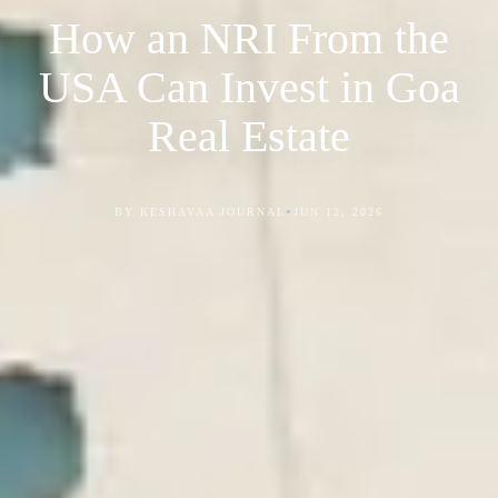
How an NRI From the
USA Can Invest in Goa
Real Estate
•
BY KESHAVAA JOURNAL
JUN 12, 2026