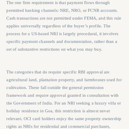
The one firm requirement is that payment flows through
permitted banking channels: NRE, NRO, or FCNR accounts.
Cash transactions are not permitted under FEMA, and this rule
applies universally regardless of the buyer’s profile. The
process for a US-based NRI is largely procedural, it involves
specific payment channels and documentation, rather than a
set of substantive restrictions on what you may buy.
The categories that do require specific RBI approval are
agricultural land, plantation property, and farmhouses used for
cultivation. These fall outside the general permission
framework and require approval granted in consultation with
the Government of India. For an NRI seeking a luxury villa or
holiday residence in Goa, this restriction is almost never
relevant. OCI card holders enjoy the same property ownership
rights as NRIs for residential and commercial purchases,