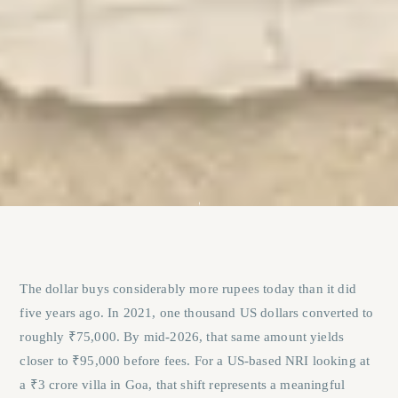
The dollar buys considerably more rupees today than it did
five years ago. In 2021, one thousand US dollars converted to
roughly ₹75,000. By mid-2026, that same amount yields
closer to ₹95,000 before fees. For a US-based NRI looking at
a ₹3 crore villa in Goa, that shift represents a meaningful