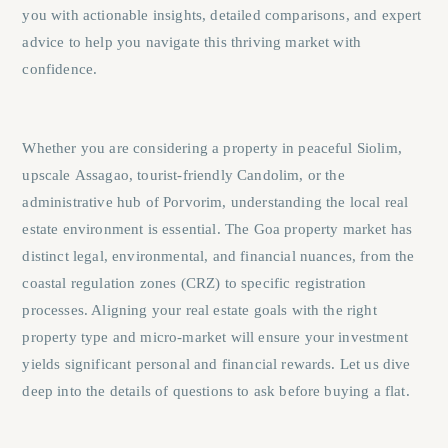
you with actionable insights, detailed comparisons, and expert
advice to help you navigate this thriving market with
confidence.
Whether you are considering a property in peaceful
Siolim
,
upscale
Assagao
, tourist-friendly
Candolim
, or the
administrative hub of
Porvorim
, understanding the local real
estate environment is essential. The Goa property market has
distinct legal, environmental, and financial nuances, from the
coastal regulation zones (CRZ) to specific registration
processes. Aligning your real estate goals with the right
property type and micro-market will ensure your investment
yields significant personal and financial rewards. Let us dive
deep into the details of questions to ask before buying a flat.