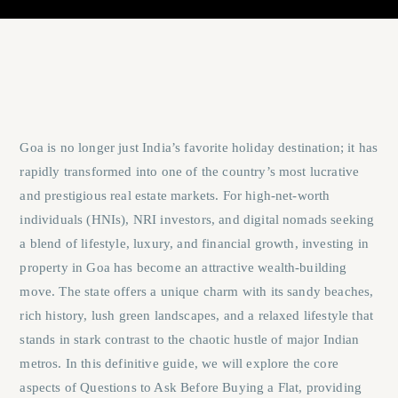
Goa is no longer just India’s favorite holiday destination; it has
rapidly transformed into one of the country’s most lucrative
and prestigious real estate markets. For high-net-worth
individuals (HNIs), NRI investors, and digital nomads seeking
a blend of lifestyle, luxury, and financial growth, investing in
property in Goa has become an attractive wealth-building
move. The state offers a unique charm with its sandy beaches,
rich history, lush green landscapes, and a relaxed lifestyle that
stands in stark contrast to the chaotic hustle of major Indian
metros. In this definitive guide, we will explore the core
aspects of
Questions to Ask Before Buying a Flat
, providing