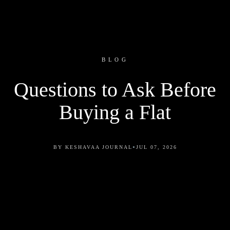
BLOG
Questions to Ask Before
Buying a Flat
•
BY KESHAVAA JOURNAL
JUL 07, 2026