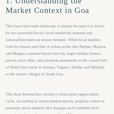
1. Understanding the
Market Context in Goa
The Goan real estate landscape is unique because it is driven
by two powerful forces: local residential demand and
national/international leisure demand. While local families
look for houses and flats in urban nodes like
Panjim
,
Mapusa
,
and
Margao
, external buyers heavily target holiday homes,
private pool villas, and premium apartments in the coastal belt
of North Goa (such as
Anjuna
,
Vagator
,
Siolim
, and
Morjim
)
or the serene villages of South Goa.
This dual demand has created a robust price-appreciation
cycle. According to recent market reports, property values in
premium micro-markets like Assagao and Candolim have