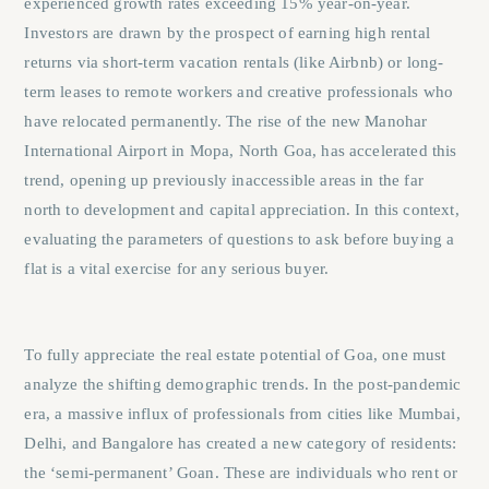
experienced growth rates exceeding 15% year-on-year.
Investors are drawn by the prospect of earning high rental
returns via short-term vacation rentals (like Airbnb) or long-
term leases to remote workers and creative professionals who
have relocated permanently. The rise of the new Manohar
International Airport in Mopa, North Goa, has accelerated this
trend, opening up previously inaccessible areas in the far
north to development and capital appreciation. In this context,
evaluating the parameters of
questions to ask before buying a
flat
is a vital exercise for any serious buyer.
To fully appreciate the real estate potential of Goa, one must
analyze the shifting demographic trends. In the post-pandemic
era, a massive influx of professionals from cities like Mumbai,
Delhi, and Bangalore has created a new category of residents:
the ‘semi-permanent’ Goan. These are individuals who rent or