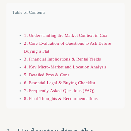
Table of Contents
1. Understanding the Market Context in Goa
2. Core Evaluation of Questions to Ask Before
Buying a Flat
3. Financial Implications & Rental Yields
4. Key Micro-Market and Location Analysis
5. Detailed Pros & Cons
6. Essential Legal & Buying Checklist
7. Frequently Asked Questions (FAQ)
8. Final Thoughts & Recommendations