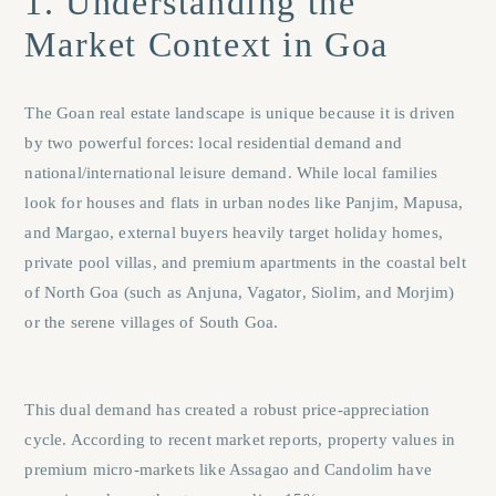
1. Understanding the
Market Context in Goa
The Goan real estate landscape is unique because it is driven
by two powerful forces: local residential demand and
national/international leisure demand. While local families
look for houses and flats in urban nodes like
Panjim
,
Mapusa
,
and
Margao
, external buyers heavily target holiday homes,
private pool villas, and premium apartments in the coastal belt
of North Goa (such as
Anjuna
,
Vagator
,
Siolim
, and
Morjim
)
or the serene villages of South Goa.
This dual demand has created a robust price-appreciation
cycle. According to recent market reports, property values in
premium micro-markets like Assagao and Candolim have