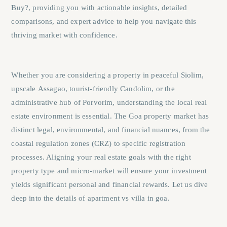
Buy?
, providing you with actionable insights, detailed
comparisons, and expert advice to help you navigate this
thriving market with confidence.
Whether you are considering a property in peaceful
Siolim
,
upscale
Assagao
, tourist-friendly
Candolim
, or the
administrative hub of
Porvorim
, understanding the local real
estate environment is essential. The Goa property market has
distinct legal, environmental, and financial nuances, from the
coastal regulation zones (CRZ) to specific registration
processes. Aligning your real estate goals with the right
property type and micro-market will ensure your investment
yields significant personal and financial rewards. Let us dive
deep into the details of apartment vs villa in goa.