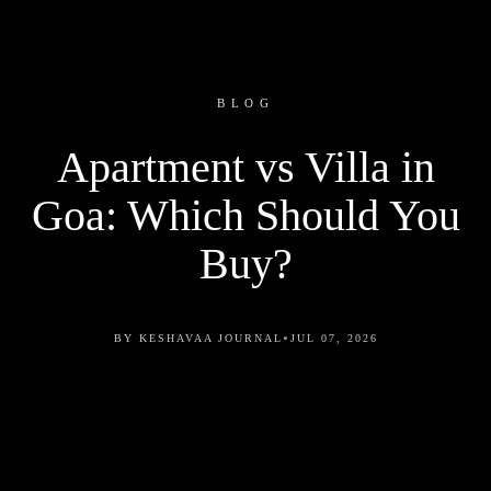
BLOG
Apartment vs Villa in
Goa: Which Should You
Buy?
•
BY KESHAVAA JOURNAL
JUL 07, 2026