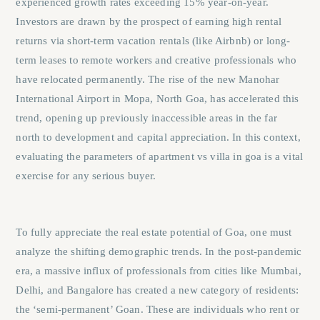
experienced growth rates exceeding 15% year-on-year.
Investors are drawn by the prospect of earning high rental
returns via short-term vacation rentals (like Airbnb) or long-
term leases to remote workers and creative professionals who
have relocated permanently. The rise of the new Manohar
International Airport in Mopa, North Goa, has accelerated this
trend, opening up previously inaccessible areas in the far
north to development and capital appreciation. In this context,
evaluating the parameters of
apartment vs villa in goa
is a vital
exercise for any serious buyer.
To fully appreciate the real estate potential of Goa, one must
analyze the shifting demographic trends. In the post-pandemic
era, a massive influx of professionals from cities like Mumbai,
Delhi, and Bangalore has created a new category of residents:
the ‘semi-permanent’ Goan. These are individuals who rent or