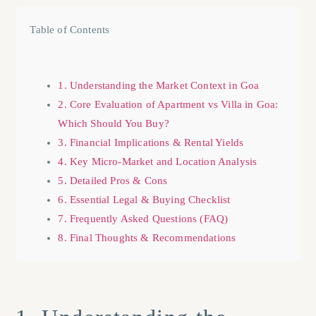
Table of Contents
1. Understanding the Market Context in Goa
2. Core Evaluation of Apartment vs Villa in Goa:
Which Should You Buy?
3. Financial Implications & Rental Yields
4. Key Micro-Market and Location Analysis
5. Detailed Pros & Cons
6. Essential Legal & Buying Checklist
7. Frequently Asked Questions (FAQ)
8. Final Thoughts & Recommendations