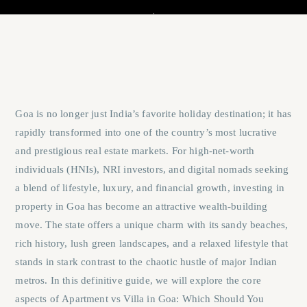
Goa is no longer just India’s favorite holiday destination; it has
rapidly transformed into one of the country’s most lucrative
and prestigious real estate markets. For high-net-worth
individuals (HNIs), NRI investors, and digital nomads seeking
a blend of lifestyle, luxury, and financial growth, investing in
property in Goa has become an attractive wealth-building
move. The state offers a unique charm with its sandy beaches,
rich history, lush green landscapes, and a relaxed lifestyle that
stands in stark contrast to the chaotic hustle of major Indian
metros. In this definitive guide, we will explore the core
aspects of
Apartment vs Villa in Goa: Which Should You