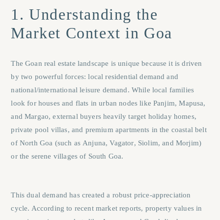
1. Understanding the
Market Context in Goa
The Goan real estate landscape is unique because it is driven
by two powerful forces: local residential demand and
national/international leisure demand. While local families
look for houses and flats in urban nodes like
Panjim
,
Mapusa
,
and
Margao
, external buyers heavily target holiday homes,
private pool villas, and premium apartments in the coastal belt
of North Goa (such as
Anjuna
,
Vagator
,
Siolim
, and
Morjim
)
or the serene villages of South Goa.
This dual demand has created a robust price-appreciation
cycle. According to recent market reports, property values in