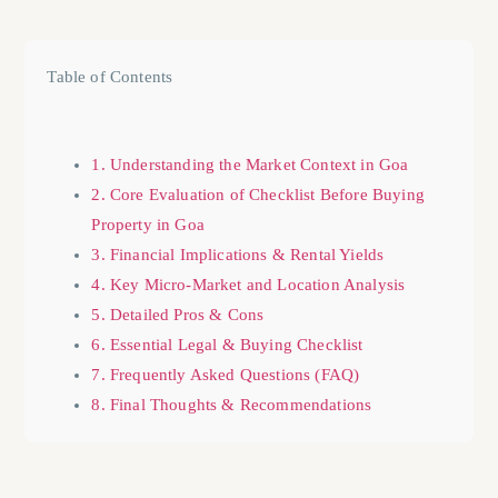
Table of Contents
1. Understanding the Market Context in Goa
2. Core Evaluation of Checklist Before Buying
Property in Goa
3. Financial Implications & Rental Yields
4. Key Micro-Market and Location Analysis
5. Detailed Pros & Cons
6. Essential Legal & Buying Checklist
7. Frequently Asked Questions (FAQ)
8. Final Thoughts & Recommendations