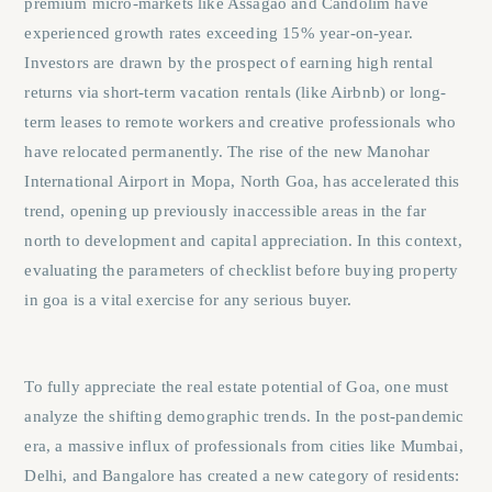
premium micro-markets like Assagao and Candolim have
experienced growth rates exceeding 15% year-on-year.
Investors are drawn by the prospect of earning high rental
returns via short-term vacation rentals (like Airbnb) or long-
term leases to remote workers and creative professionals who
have relocated permanently. The rise of the new Manohar
International Airport in Mopa, North Goa, has accelerated this
trend, opening up previously inaccessible areas in the far
north to development and capital appreciation. In this context,
evaluating the parameters of
checklist before buying property
in goa
is a vital exercise for any serious buyer.
To fully appreciate the real estate potential of Goa, one must
analyze the shifting demographic trends. In the post-pandemic
era, a massive influx of professionals from cities like Mumbai,
Delhi, and Bangalore has created a new category of residents: