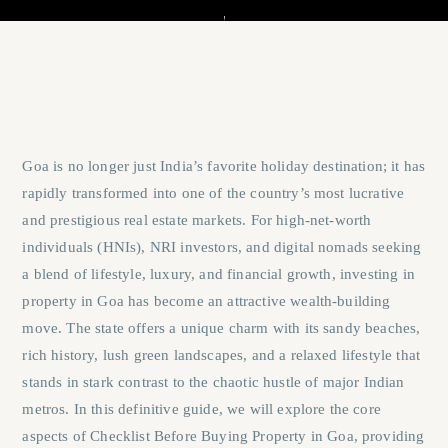
Goa is no longer just India’s favorite holiday destination; it has
rapidly transformed into one of the country’s most lucrative
and prestigious real estate markets. For high-net-worth
individuals (HNIs), NRI investors, and digital nomads seeking
a blend of lifestyle, luxury, and financial growth, investing in
property in Goa has become an attractive wealth-building
move. The state offers a unique charm with its sandy beaches,
rich history, lush green landscapes, and a relaxed lifestyle that
stands in stark contrast to the chaotic hustle of major Indian
metros. In this definitive guide, we will explore the core
aspects of
Checklist Before Buying Property in Goa
, providing