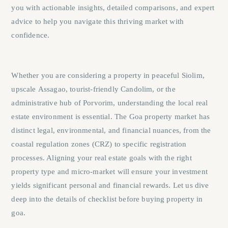
you with actionable insights, detailed comparisons, and expert
advice to help you navigate this thriving market with
confidence.
Whether you are considering a property in peaceful
Siolim
,
upscale
Assagao
, tourist-friendly
Candolim
, or the
administrative hub of
Porvorim
, understanding the local real
estate environment is essential. The Goa property market has
distinct legal, environmental, and financial nuances, from the
coastal regulation zones (CRZ) to specific registration
processes. Aligning your real estate goals with the right
property type and micro-market will ensure your investment
yields significant personal and financial rewards. Let us dive
deep into the details of checklist before buying property in
goa.