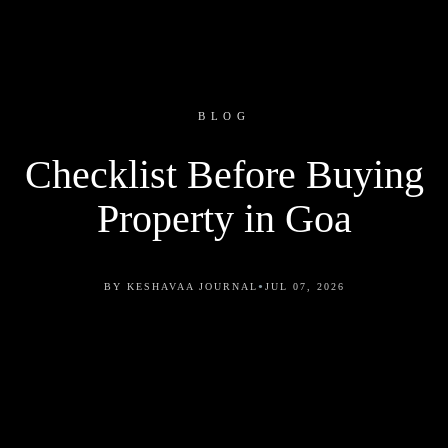
BLOG
Checklist Before Buying
Property in Goa
•
BY KESHAVAA JOURNAL
JUL 07, 2026